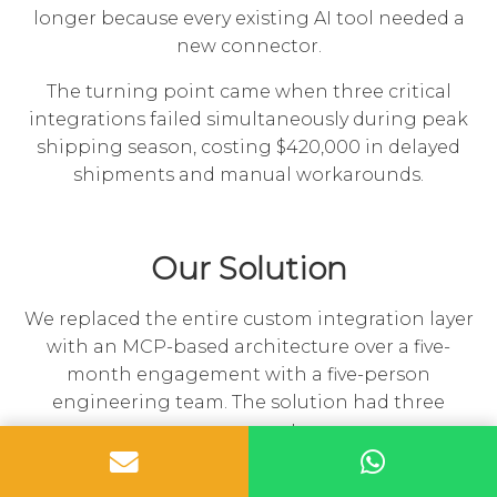
longer because every existing AI tool needed a
new connector.
The turning point came when three critical
integrations failed simultaneously during peak
shipping season, costing $420,000 in delayed
shipments and manual workarounds.
Our Solution
We replaced the entire custom integration layer
with an MCP-based architecture over a five-
month engagement with a five-person
engineering team. The solution had three
components:
MCP Server Fleet:
We built 11 custom MCP