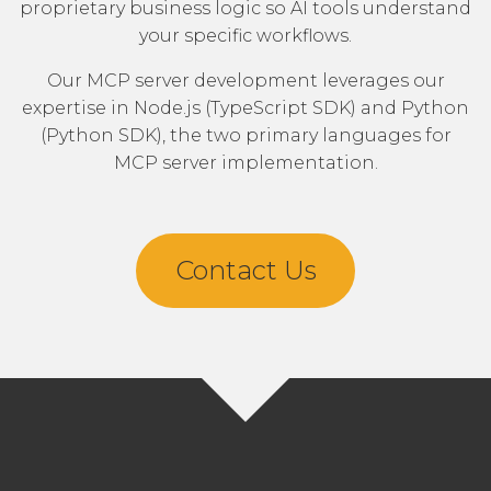
proprietary business logic so AI tools understand
your specific workflows.
Our MCP server development leverages our
expertise in
Node.js
(TypeScript SDK) and
Python
(Python SDK), the two primary languages for
MCP server implementation.
Contact Us