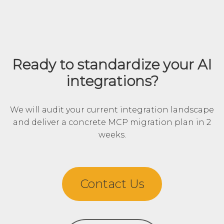
Ready to standardize your AI
integrations?
We will audit your current integration landscape
and deliver a concrete MCP migration plan in 2
weeks.
Contact Us