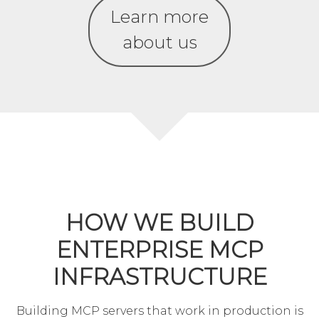
Learn more
about us
HOW WE BUILD
ENTERPRISE MCP
INFRASTRUCTURE
Building MCP servers that work in production is