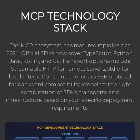
MCP TECHNOLOGY
STACK
The MCP ecosystem has matured rapidly since
2024. Official SDKs now cover TypeScript, Python,
Java, Kotlin, and C#. Transport options include
Streamable HTTP for remote servers, stdio for
local integrations, and the legacy SSE protocol
for backward compatibility. We select the right
combination of SDKs, transports, and
infrastructure based on your specific deployment
requirements.