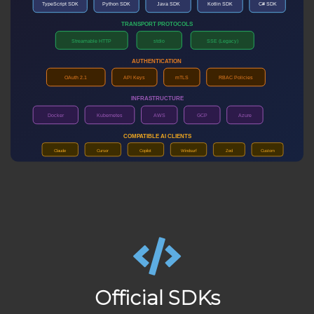
Official SDKs