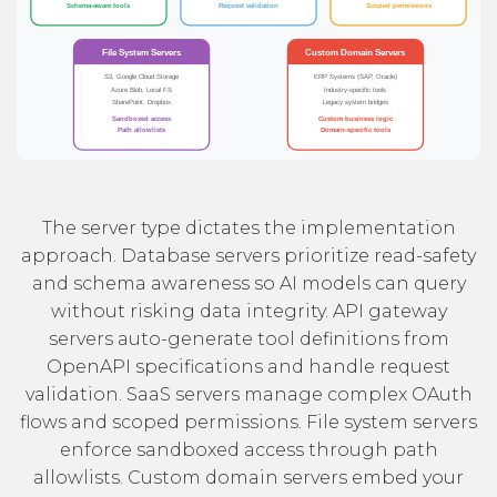
The server type dictates the implementation
approach. Database servers prioritize read-safety
and schema awareness so AI models can query
without risking data integrity. API gateway
servers auto-generate tool definitions from
OpenAPI specifications and handle request
validation. SaaS servers manage complex OAuth
flows and scoped permissions. File system servers
enforce sandboxed access through path
allowlists. Custom domain servers embed your