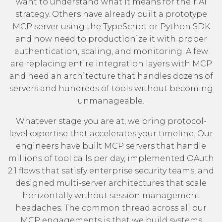
want to understand what it means for their AI
strategy. Others have already built a prototype
MCP server using the TypeScript or Python SDK
and now need to productionize it with proper
authentication, scaling, and monitoring. A few
are replacing entire integration layers with MCP
and need an architecture that handles dozens of
servers and hundreds of tools without becoming
unmanageable.
Whatever stage you are at, we bring protocol-
level expertise that accelerates your timeline. Our
engineers have built MCP servers that handle
millions of tool calls per day, implemented OAuth
2.1 flows that satisfy enterprise security teams, and
designed multi-server architectures that scale
horizontally without session management
headaches. The common thread across all our
MCP engagements is that we build systems