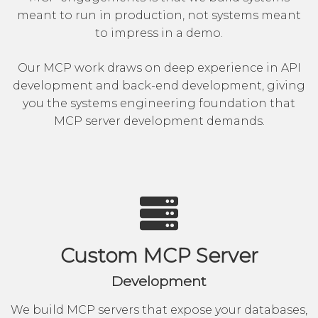
meant to run in production, not systems meant
to impress in a demo.
Our MCP work draws on deep experience in
API
development
and
back-end development
, giving
you the systems engineering foundation that
MCP server development demands.
Custom MCP Server
Development
We build MCP servers that expose your databases,