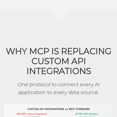
WHY MCP IS REPLACING
CUSTOM API
INTEGRATIONS
One protocol to connect every AI
application to every data source.