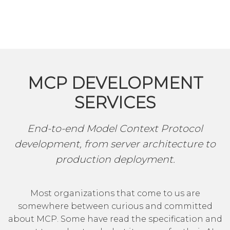
MCP DEVELOPMENT
SERVICES
End-to-end Model Context Protocol
development, from server architecture to
production deployment.
Most organizations that come to us are
somewhere between curious and committed
about MCP. Some have read the specification and