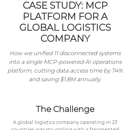
CASE STUDY: MCP
PLATFORM FOR A
GLOBAL LOGISTICS
COMPANY
How we unified 11 disconnected systems
into a single MCP-powered AI operations
platform, cutting data access time by 74%
and saving $1.8M annually.
The Challenge
A global logistics company operating in 23
countries was struggling with a fragmented