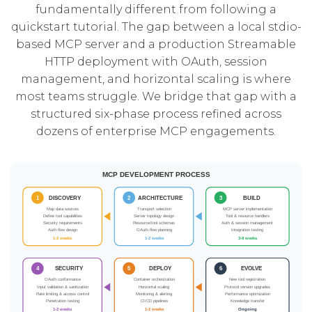
fundamentally different from following a
quickstart tutorial. The gap between a local stdio-
based MCP server and a production Streamable
HTTP deployment with OAuth, session
management, and horizontal scaling is where
most teams struggle. We bridge that gap with a
structured six-phase process refined across
dozens of enterprise MCP engagements.