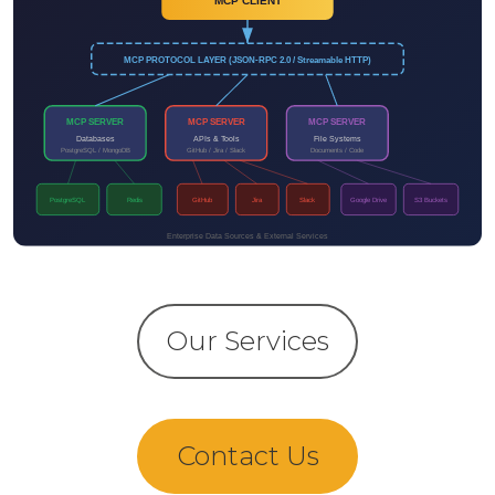
Our Services
Contact Us