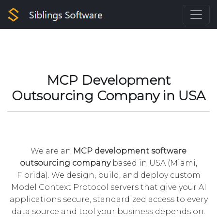
MCP Development
Outsourcing Company in USA
We are an
MCP development
software
outsourcing company
based in USA (Miami,
Florida). We design, build, and deploy custom
Model Context Protocol servers that give your AI
applications secure, standardized access to every
data source and tool your business depends on.