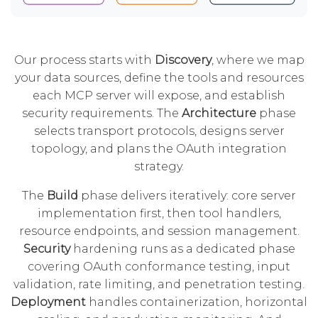
Our process starts with
Discovery
, where we map
your data sources, define the tools and resources
each MCP server will expose, and establish
security requirements. The
Architecture
phase
selects transport protocols, designs server
topology, and plans the OAuth integration
strategy.
The
Build
phase delivers iteratively: core server
implementation first, then tool handlers,
resource endpoints, and session management.
Security
hardening runs as a dedicated phase
covering OAuth conformance testing, input
validation, rate limiting, and penetration testing.
Deployment
handles containerization, horizontal