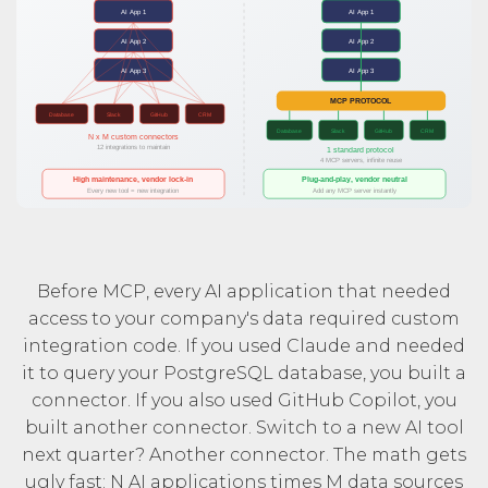
Before MCP, every AI application that needed
access to your company's data required custom
integration code. If you used Claude and needed
it to query your PostgreSQL database, you built a
connector. If you also used GitHub Copilot, you
built another connector. Switch to a new AI tool
next quarter? Another connector. The math gets
ugly fast: N AI applications times M data sources