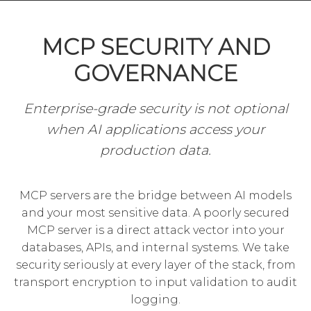
MCP SECURITY AND
GOVERNANCE
Enterprise-grade security is not optional
when AI applications access your
production data.
MCP servers are the bridge between AI models
and your most sensitive data. A poorly secured
MCP server is a direct attack vector into your
databases, APIs, and internal systems. We take
security seriously at every layer of the stack, from
transport encryption to input validation to audit
logging.