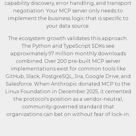
capability discovery, error handling, and transport
negotiation. Your MCP server only needs to
implement the business logic that is specific to
your data source.
The ecosystem growth validates this approach.
The Python and TypeScript SDKs see
approximately
97 million monthly downloads
combined. Over 200 pre-built MCP server
implementations exist for common tools like
GitHub, Slack, PostgreSQL, Jira, Google Drive, and
Salesforce. When Anthropic donated MCP to the
Linux Foundation
in December 2025, it cemented
the protocol's position as a vendor-neutral,
community-governed standard that
organizations can bet on without fear of lock-in.