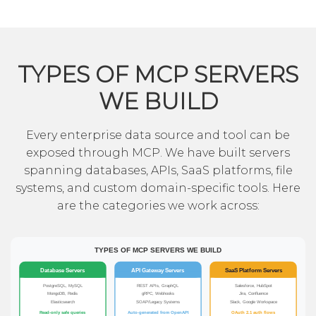
TYPES OF MCP SERVERS
WE BUILD
Every enterprise data source and tool can be
exposed through MCP. We have built servers
spanning databases, APIs, SaaS platforms, file
systems, and custom domain-specific tools. Here
are the categories we work across: