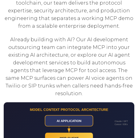
toolchain, our team delivers the protocol
expertise, security architecture, and production
engineering that separates a working MCP demo
from a scalable enterprise deployment.
Already building with AI? Our
AI development
outsourcing
team can integrate MCP into your
existing AI architecture, or explore our
AI agent
development
services to build autonomous
agents that leverage MCP for tool access. The
same MCP surfaces can power
AI voice agents
on
Twilio or SIP trunks when callers need hands-free
resolution.