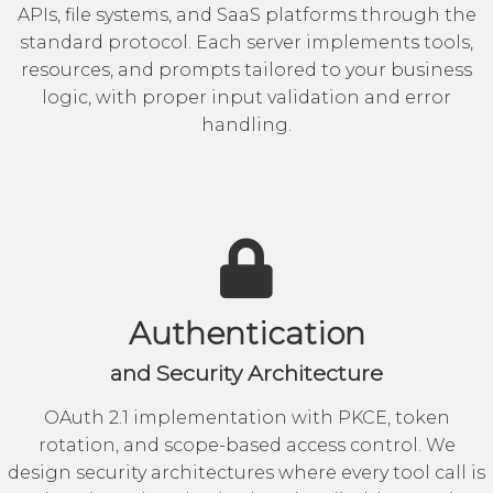
APIs, file systems, and SaaS platforms through the
standard protocol. Each server implements tools,
resources, and prompts tailored to your business
logic, with proper input validation and error
handling.
Authentication
and Security Architecture
OAuth 2.1 implementation with PKCE, token
rotation, and scope-based access control. We
design security architectures where every tool call is