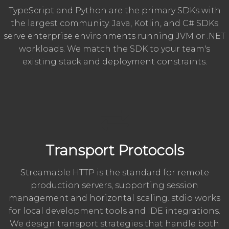
TypeScript and Python are the primary SDKs with
the largest community. Java, Kotlin, and C# SDKs
serve enterprise environments running JVM or .NET
workloads. We match the SDK to your team's
existing stack and deployment constraints.
Transport Protocols
Streamable HTTP is the standard for remote
production servers, supporting session
management and horizontal scaling. stdio works
for local development tools and IDE integrations.
We design transport strategies that handle both