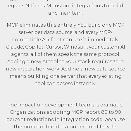
equals N-times-M custom integrations to build
and maintain.
MCP eliminates this entirely. You build one MCP
server per data source, and every MCP-
compatible AI client can use it immediately.
Claude, Copilot, Cursor, Windsurf, your custom AI
agents, all of them speak the same protocol.
Adding a new AI tool to your stack requires zero
new integration work. Adding a new data source
means building one server that every existing
tool can access instantly.
The impact on development teams is dramatic.
Organizations adopting MCP report 80 to 90
percent reductions in integration code, because
the protocol handles connection lifecycle,