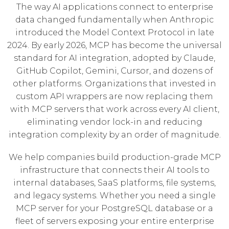
The way AI applications connect to enterprise
data changed fundamentally when Anthropic
introduced the Model Context Protocol in late
2024. By early 2026, MCP has become the universal
standard for AI integration, adopted by Claude,
GitHub Copilot, Gemini, Cursor, and dozens of
other platforms. Organizations that invested in
custom API wrappers are now replacing them
with MCP servers that work across every AI client,
eliminating vendor lock-in and reducing
integration complexity by an order of magnitude.
We help companies build production-grade MCP
infrastructure that connects their AI tools to
internal databases, SaaS platforms, file systems,
and legacy systems. Whether you need a single
MCP server for your PostgreSQL database or a
fleet of servers exposing your entire enterprise