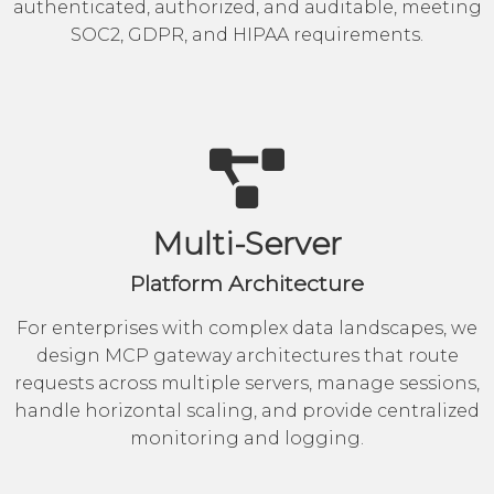
authenticated, authorized, and auditable, meeting
SOC2, GDPR, and HIPAA requirements.
Multi-Server
Platform Architecture
For enterprises with complex data landscapes, we
design MCP gateway architectures that route
requests across multiple servers, manage sessions,
handle horizontal scaling, and provide centralized
monitoring and logging.