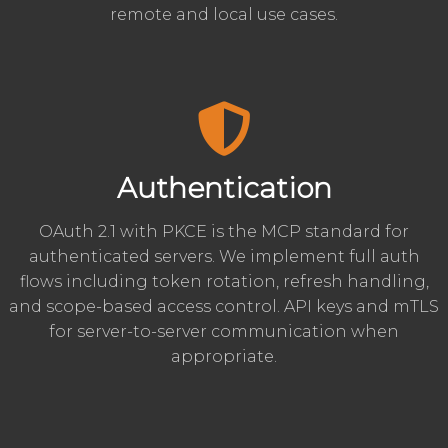
remote and local use cases.
Authentication
OAuth 2.1 with PKCE is the MCP standard for
authenticated servers. We implement full auth
flows including token rotation, refresh handling,
and scope-based access control. API keys and mTLS
for server-to-server communication when
appropriate.