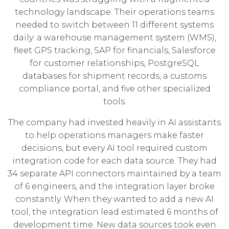
technology landscape. Their operations teams
needed to switch between 11 different systems
daily: a warehouse management system (WMS),
fleet GPS tracking, SAP for financials, Salesforce
for customer relationships, PostgreSQL
databases for shipment records, a customs
compliance portal, and five other specialized
tools.
The company had invested heavily in AI assistants
to help operations managers make faster
decisions, but every AI tool required custom
integration code for each data source. They had
34 separate API connectors maintained by a team
of 6 engineers, and the integration layer broke
constantly. When they wanted to add a new AI
tool, the integration lead estimated 6 months of
development time. New data sources took even