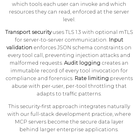
which tools each user can invoke and which
resources they can read, enforced at the server
level.
Transport security
uses TLS 1.3 with optional mTLS
for server-to-server communication.
Input
validation
enforces JSON schema constraints on
every tool call, preventing injection attacks and
malformed requests.
Audit logging
creates an
immutable record of every tool invocation for
compliance and forensics.
Rate limiting
prevents
abuse with per-user, per-tool throttling that
adapts to traffic patterns.
This security-first approach integrates naturally
with our
full-stack development
practice, where
MCP servers become the secure data layer
behind larger enterprise applications.