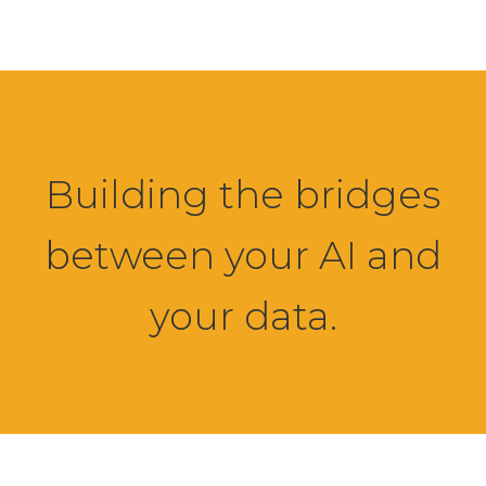
Building the bridges
between your AI and
your data.