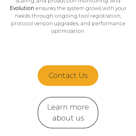
scaling, and production monitoring. And
Evolution
ensures the system grows with your
needs through ongoing tool registration,
protocol version upgrades, and performance
optimization.
Contact Us
Learn more
about us