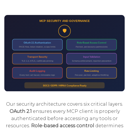
Our security architecture covers six critical layers.
OAuth 2.1
ensures every MCP client is properly
authenticated before accessing any tools or
resources.
Role-based access control
determines