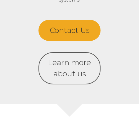
Contact Us
Learn more
about us