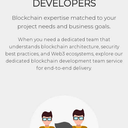
DEVELOPERS
Blockchain expertise matched to your
project needs and business goals.
When you need a dedicated team that
understands blockchain architecture, security
best practices, and Web3 ecosystems, explore our
dedicated blockchain development team service
for end-to-end delivery.