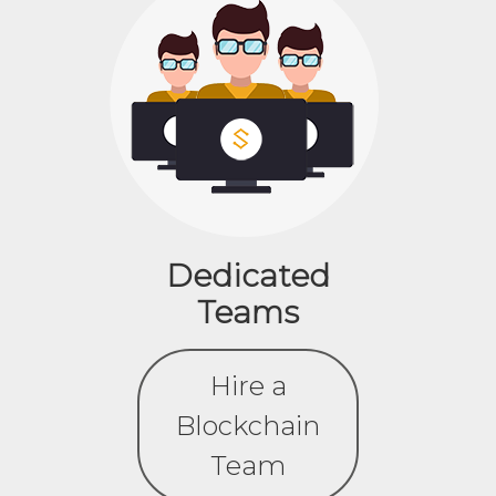
Dedicated
Teams
Hire a
Blockchain
Team