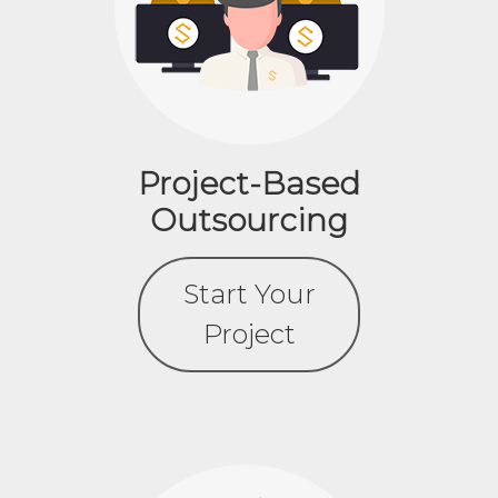
Project-Based
Outsourcing
Start Your
Project