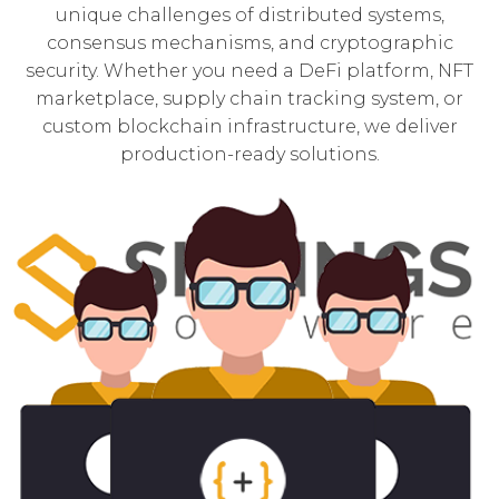
unique challenges of distributed systems,
consensus mechanisms, and cryptographic
security. Whether you need a DeFi platform, NFT
marketplace, supply chain tracking system, or
custom blockchain infrastructure, we deliver
production-ready solutions.