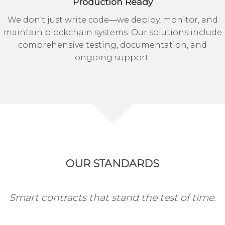
Production Ready
We don't just write code—we deploy, monitor, and
maintain blockchain systems. Our solutions include
comprehensive testing, documentation, and
ongoing support.
OUR STANDARDS
Smart contracts that stand the test of time.