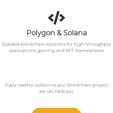
Polygon & Solana
Scalable blockchain solutions for high-throughput
applications, gaming, and NFT marketplaces.
If you need to outsource your blockchain project,
we can help you.