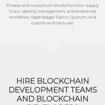
Private and consortium blockchains for supply
chain, identity management, and enterprise
workflows. Hyperledger Fabric, Quorum, and
custom architectures.
HIRE BLOCKCHAIN
DEVELOPMENT TEAMS
AND BLOCKCHAIN