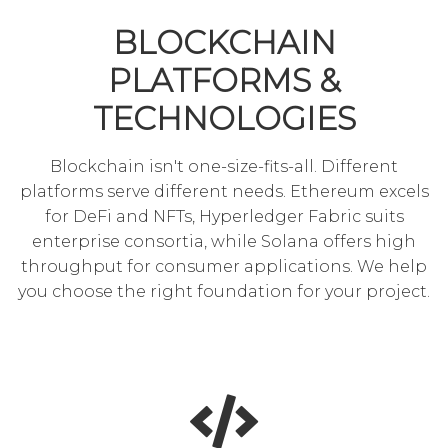
BLOCKCHAIN
PLATFORMS &
TECHNOLOGIES
Blockchain isn't one-size-fits-all. Different
platforms serve different needs. Ethereum excels
for DeFi and NFTs, Hyperledger Fabric suits
enterprise consortia, while Solana offers high
throughput for consumer applications. We help
you choose the right foundation for your project.