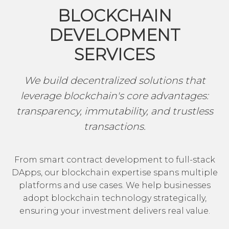
BLOCKCHAIN
DEVELOPMENT
SERVICES
We build decentralized solutions that
leverage blockchain's core advantages:
transparency, immutability, and trustless
transactions.
From smart contract development to full-stack
DApps, our blockchain expertise spans multiple
platforms and use cases. We help businesses
adopt blockchain technology strategically,
ensuring your investment delivers real value.