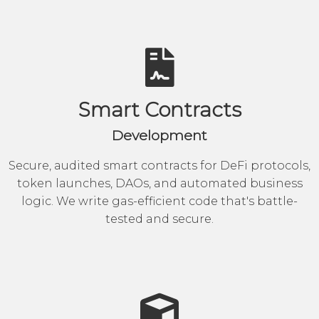
Smart Contracts
Development
Secure, audited smart contracts for DeFi protocols,
token launches, DAOs, and automated business
logic. We write gas-efficient code that's battle-
tested and secure.