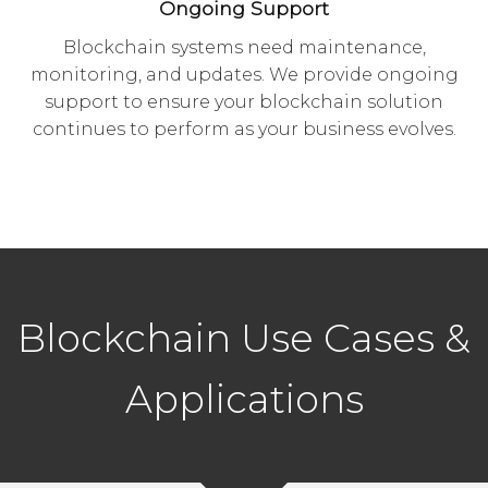
Ongoing Support
Blockchain systems need maintenance,
monitoring, and updates. We provide ongoing
support to ensure your blockchain solution
continues to perform as your business evolves.
Blockchain Use Cases &
Applications