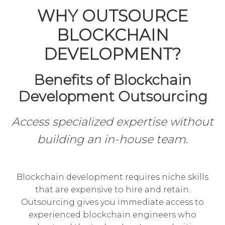
WHY OUTSOURCE
BLOCKCHAIN
DEVELOPMENT?
Benefits of Blockchain
Development Outsourcing
Access specialized expertise without
building an in-house team.
Blockchain development requires niche skills
that are expensive to hire and retain.
Outsourcing gives you immediate access to
experienced blockchain engineers who