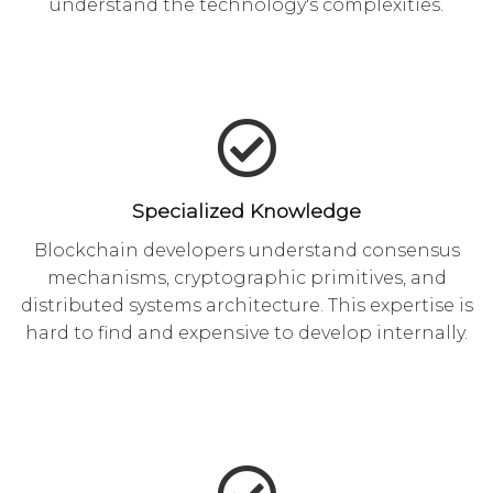
understand the technology's complexities.
Specialized Knowledge
Blockchain developers understand consensus
mechanisms, cryptographic primitives, and
distributed systems architecture. This expertise is
hard to find and expensive to develop internally.