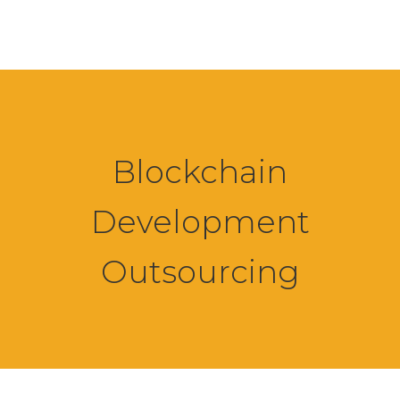
Blockchain
Development
Outsourcing