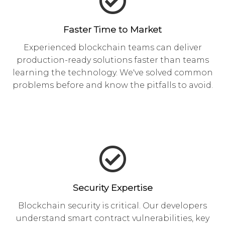
Faster Time to Market
Experienced blockchain teams can deliver
production-ready solutions faster than teams
learning the technology. We've solved common
problems before and know the pitfalls to avoid.
Security Expertise
Blockchain security is critical. Our developers
understand smart contract vulnerabilities, key