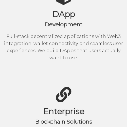
DApp
Development
Full-stack decentralized applications with Web3
integration, wallet connectivity, and seamless user
experiences. We build DApps that users actually
want to use.
Enterprise
Blockchain Solutions