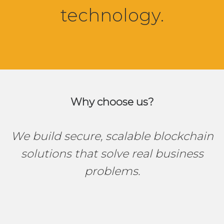
technology.
Why choose us?
We build secure, scalable blockchain
solutions that solve real business
problems.