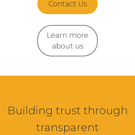
Contact Us
Learn more
about us
Building trust through
transparent