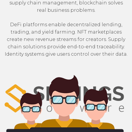
supply chain management, blockchain solves
real business problems.
DeFi platforms enable decentralized lending,
trading, and yield farming. NFT marketplaces
create new revenue streams for creators. Supply
chain solutions provide end-to-end traceability.
Identity systems give users control over their data.