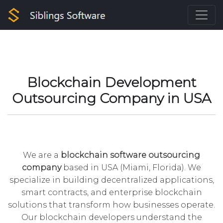
Blockchain Development
Outsourcing Company in USA
We are a
blockchain
software outsourcing
company
based in USA (Miami, Florida). We
specialize in building decentralized applications,
smart contracts, and enterprise blockchain
solutions that transform how businesses operate.
Our blockchain developers understand the