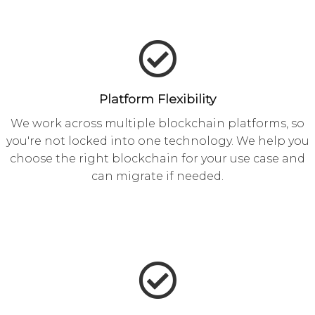
Platform Flexibility
We work across multiple blockchain platforms, so
you're not locked into one technology. We help you
choose the right blockchain for your use case and
can migrate if needed.