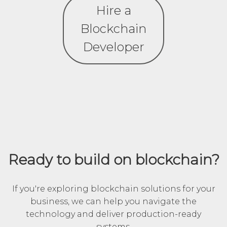
Hire a
Blockchain
Developer
Ready to build on blockchain?
If you're exploring blockchain solutions for your
business, we can help you navigate the
technology and deliver production-ready
systems.