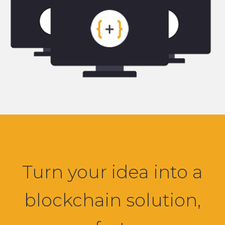
Turn your idea into a
blockchain solution,