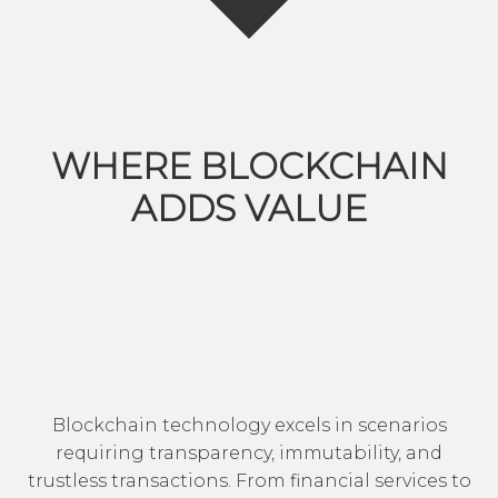
WHERE BLOCKCHAIN
ADDS VALUE
Blockchain technology excels in scenarios
requiring transparency, immutability, and
trustless transactions. From financial services to