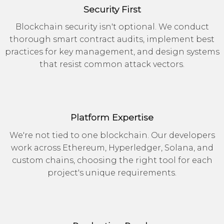
Security First
Blockchain security isn't optional. We conduct
thorough smart contract audits, implement best
practices for key management, and design systems
that resist common attack vectors.
Platform Expertise
We're not tied to one blockchain. Our developers
work across Ethereum, Hyperledger, Solana, and
custom chains, choosing the right tool for each
project's unique requirements.