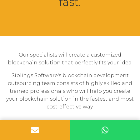
fast.
Our specialists will create a customized
blockchain solution that perfectly fits your idea.
Siblings Software's blockchain development
outsourcing team consists of highly skilled and
trained professionals who will help you create
your blockchain solution in the fastest and most
cost-effective way.