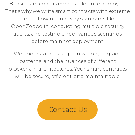
Blockchain code is immutable once deployed.
That's why we write smart contracts with extreme
care, following industry standards like
OpenZeppelin, conducting multiple security
audits, and testing under various scenarios
before mainnet deployment.
We understand gas optimization, upgrade
patterns, and the nuances of different
blockchain architectures. Your smart contracts
will be secure, efficient, and maintainable.
Contact Us