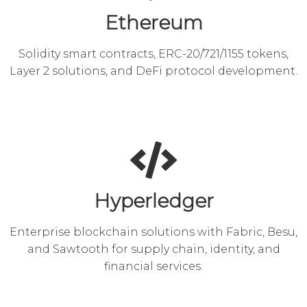
Ethereum
Solidity smart contracts, ERC-20/721/1155 tokens,
Layer 2 solutions, and DeFi protocol development.
Hyperledger
Enterprise blockchain solutions with Fabric, Besu,
and Sawtooth for supply chain, identity, and
financial services.