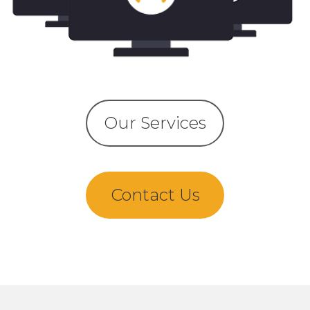
Our Services
Contact Us