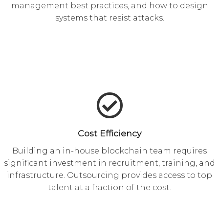
management best practices, and how to design
systems that resist attacks.
Cost Efficiency
Building an in-house blockchain team requires
significant investment in recruitment, training, and
infrastructure. Outsourcing provides access to top
talent at a fraction of the cost.