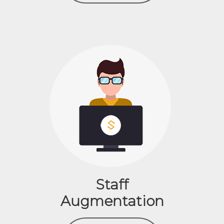
Staff
Augmentation