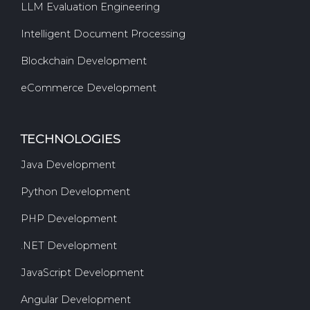
LLM Evaluation Engineering
Intelligent Document Processing
Blockchain Development
eCommerce Development
TECHNOLOGIES
Java Development
Python Development
PHP Development
.NET Development
JavaScript Development
Angular Development