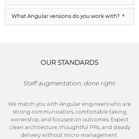
What Angular versions do you work with?
OUR STANDARDS
Staff augmentation, done right.
We match you with Angular engineers who are
strong communicators, comfortable taking
ownership, and focused on outcomes. Expect
clean architecture, thoughtful PRs, and steady
delivery without micro-management.