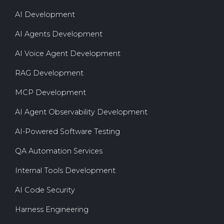
AI Development
AI Agents Development
AI Voice Agent Development
RAG Development
MCP Development
AI Agent Observability Development
AI-Powered Software Testing
QA Automation Services
Internal Tools Development
AI Code Security
Harness Engineering