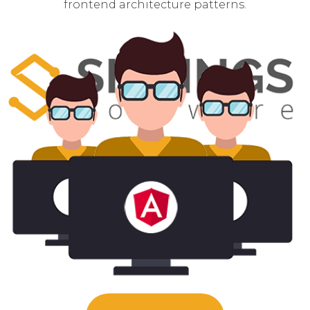
frontend architecture patterns.