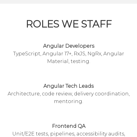
ROLES WE STAFF
Angular Developers
TypeScript, Angular 17+, RxJS, NgRx, Angular
Material, testing.
Angular Tech Leads
Architecture, code review, delivery coordination,
mentoring.
Frontend QA
Unit/E2E tests, pipelines, accessibility audits,