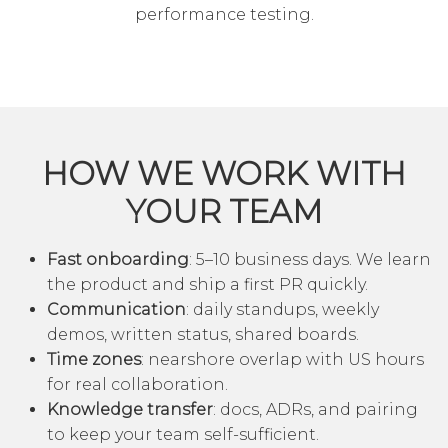
performance testing.
HOW WE WORK WITH
YOUR TEAM
Fast onboarding
: 5–10 business days. We learn
the product and ship a first PR quickly.
Communication
: daily standups, weekly
demos, written status, shared boards.
Time zones
: nearshore overlap with US hours
for real collaboration.
Knowledge transfer
: docs, ADRs, and pairing
to keep your team self-sufficient.