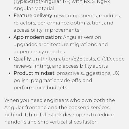
(TypeScript/Angular 17+) with RxJS, NgRx,
Angular Material
Feature delivery
: new components, modules,
refactors, performance optimization, and
accessibility improvements
App modernization
: Angular version
upgrades, architecture migrations, and
dependency updates
Quality
: unit/integration/E2E tests, CI/CD, code
reviews, linting, and accessibility audits
Product mindset
: proactive suggestions, UX
polish, pragmatic trade-offs, and
performance budgets
When you need engineers who own both the
Angular frontend and the backend services
behind it,
hire full-stack developers
to reduce
handoffs and ship vertical slices faster.