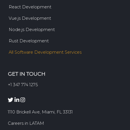
React Development
Vue.js Development
Node.js Development
Rust Development
All Software Development Services
GET IN TOUCH
+1 347 774 1275
1110 Brickell Ave, Miami, FL 33131
Careers in LATAM