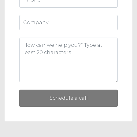
Schedule a call