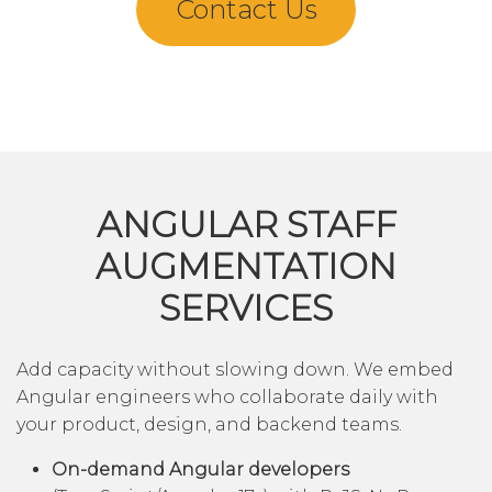
Contact Us
ANGULAR STAFF
AUGMENTATION
SERVICES
Add capacity without slowing down. We embed
Angular engineers who collaborate daily with
your product, design, and backend teams.
On-demand Angular developers