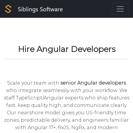
Hire Angular Developers
Scale your team with
senior Angular developers
who integrate seamlessly with your workflow. We
staff
TypeScript
/Angular experts who ship features
fast, keep quality high, and communicate clearly.
Our nearshore model gives you US-friendly time
zones, predictable delivery, and engineers familiar
with Angular 17+, RxJS, NgRx, and modern