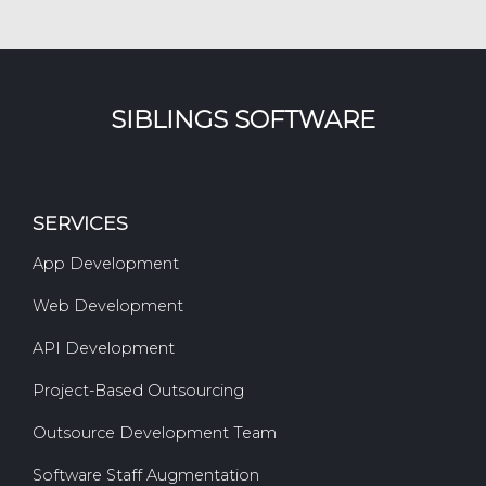
SIBLINGS SOFTWARE
SERVICES
App Development
Web Development
API Development
Project-Based Outsourcing
Outsource Development Team
Software Staff Augmentation