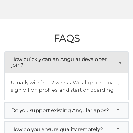
FAQS
How quickly can an Angular developer
join?
Usually within 1–2 weeks. We align on goals,
sign off on profiles, and start onboarding.
Do you support existing Angular apps?
How do you ensure quality remotely?