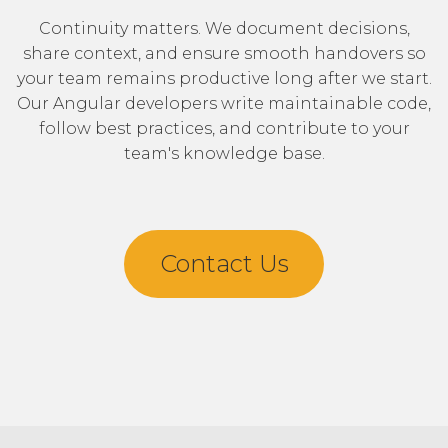
Continuity matters. We document decisions,
share context, and ensure smooth handovers so
your team remains productive long after we start.
Our Angular developers write maintainable code,
follow best practices, and contribute to your
team's knowledge base.
Contact Us