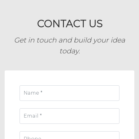
CONTACT US
Get in touch and build your idea
today.