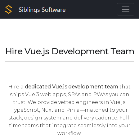
Hire Vue.js Development Team
Hire a
dedicated Vue.js development team
that
ships Vue 3 web apps, SPAs and PWAs you can
trust. We provide vetted engineers in Vue.js,
TypeScript, Nuxt and Pinia—matched to your
stack, design system and delivery cadence. Full-
time teams that integrate seamlessly into your
workflow.