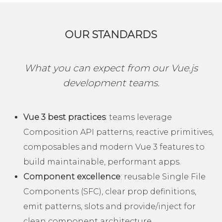
OUR STANDARDS
What you can expect from our Vue.js
development teams.
Vue 3 best practices
: teams leverage
Composition API patterns, reactive primitives,
composables and modern Vue 3 features to
build maintainable, performant apps.
Component excellence
: reusable Single File
Components (SFC), clear prop definitions,
emit patterns, slots and provide/inject for
clean component architecture.