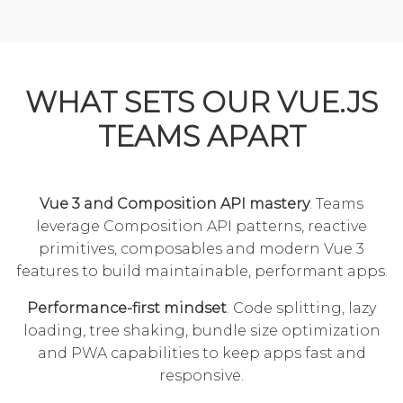
WHAT SETS OUR VUE.JS
TEAMS APART
Vue 3 and Composition API mastery
. Teams
leverage Composition API patterns, reactive
primitives, composables and modern Vue 3
features to build maintainable, performant apps.
Performance-first mindset
. Code splitting, lazy
loading, tree shaking, bundle size optimization
and PWA capabilities to keep apps fast and
responsive.