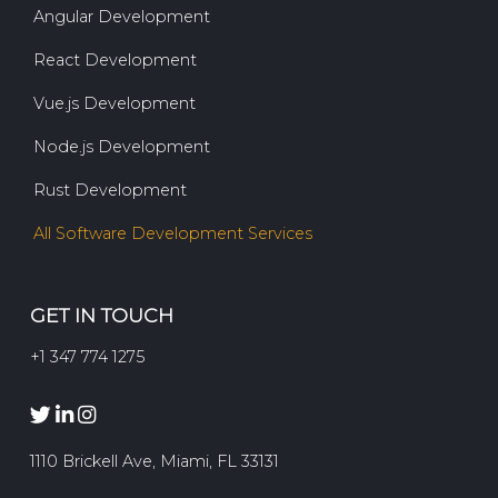
Angular Development
React Development
Vue.js Development
Node.js Development
Rust Development
All Software Development Services
GET IN TOUCH
+1 347 774 1275
1110 Brickell Ave, Miami, FL 33131