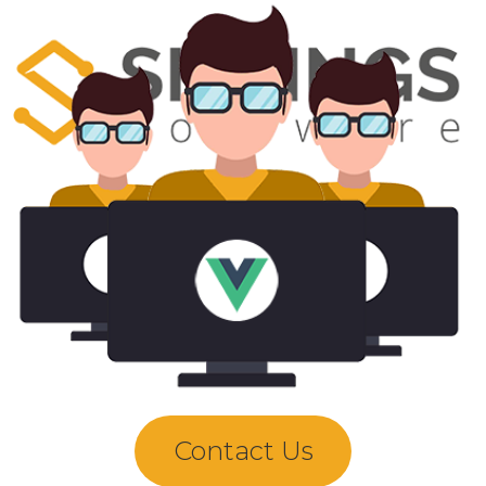
Contact Us