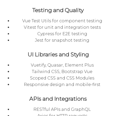
Testing and Quality
Vue Test Utils for component testing
Vitest for unit and integration tests
Cypress for E2E testing
Jest for snapshot testing
UI Libraries and Styling
Vuetify, Quasar, Element Plus
Tailwind CSS, Bootstrap Vue
Scoped CSS and CSS Modules
Responsive design and mobile-first
APIs and Integrations
RESTful APIs and GraphQL
Axios for HTTP requests