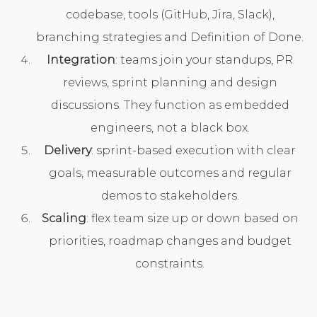
codebase, tools (GitHub, Jira, Slack),
branching strategies and Definition of Done.
Integration
: teams join your standups, PR
reviews, sprint planning and design
discussions. They function as embedded
engineers, not a black box.
Delivery
: sprint-based execution with clear
goals, measurable outcomes and regular
demos to stakeholders.
Scaling
: flex team size up or down based on
priorities, roadmap changes and budget
constraints.