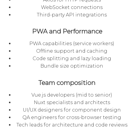
WebSocket connections
Third-party API integrations
PWA and Performance
PWA capabilities (service workers)
Offline support and caching
Code splitting and lazy loading
Bundle size optimization
Team composition
Vue.js developers (mid to senior)
Nuxt specialists and architects
UI/UX designers for component design
QA engineers for cross-browser testing
Tech leads for architecture and code reviews