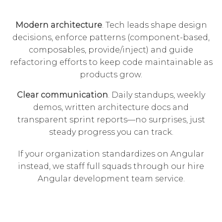
Modern architecture
. Tech leads shape design
decisions, enforce patterns (component-based,
composables, provide/inject) and guide
refactoring efforts to keep code maintainable as
products grow.
Clear communication
. Daily standups, weekly
demos, written architecture docs and
transparent sprint reports—no surprises, just
steady progress you can track.
If your organization standardizes on Angular
instead, we staff full squads through our
hire
Angular development team
service.