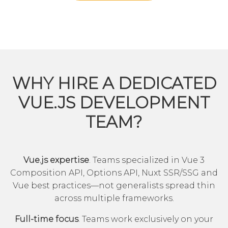
WHY HIRE A DEDICATED
VUE.JS DEVELOPMENT
TEAM?
Vue.js expertise
. Teams specialized in Vue 3
Composition API, Options API, Nuxt SSR/SSG and
Vue best practices—not generalists spread thin
across multiple frameworks.
Full-time focus
. Teams work exclusively on your