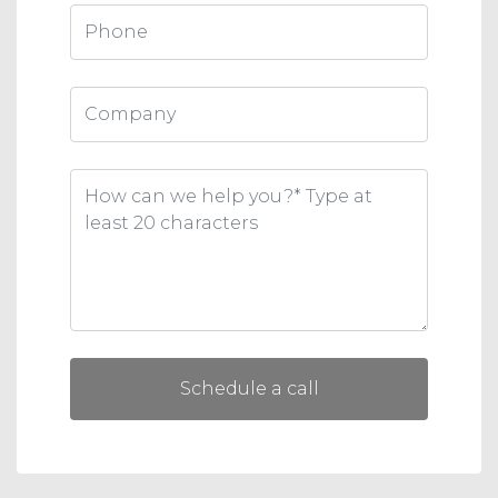
Schedule a call