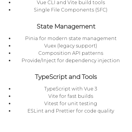
Vue CLI and Vite build tools
Single File Components (SFC)
State Management
Pinia for modern state management
Vuex (legacy support)
Composition API patterns
Provide/Inject for dependency injection
TypeScript and Tools
TypeScript with Vue 3
Vite for fast builds
Vitest for unit testing
ESLint and Prettier for code quality