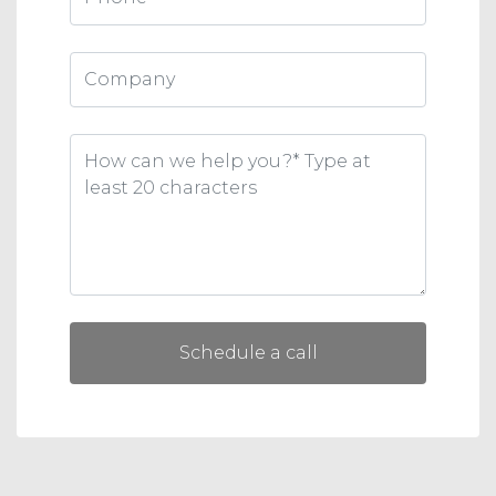
Schedule a call