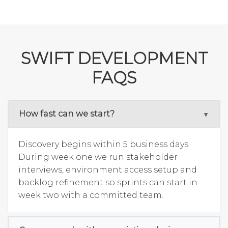
SWIFT DEVELOPMENT
FAQS
How fast can we start?
Discovery begins within 5 business days.
During week one we run stakeholder
interviews, environment access setup and
backlog refinement so sprints can start in
week two with a committed team.