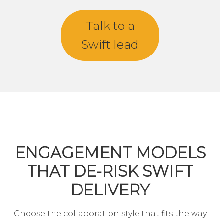
Talk to a
Swift lead
ENGAGEMENT MODELS
THAT DE-RISK SWIFT
DELIVERY
Choose the collaboration style that fits the way