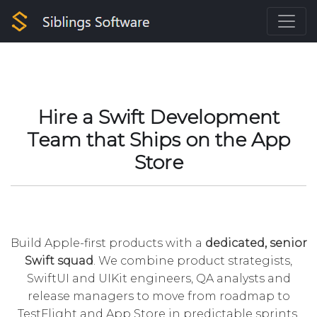
Hire a Swift Development
Team that Ships on the App
Store
Build Apple-first products with a
dedicated, senior
Swift squad
. We combine product strategists,
SwiftUI and UIKit engineers, QA analysts and
release managers to move from roadmap to
TestFlight and App Store in predictable sprints.