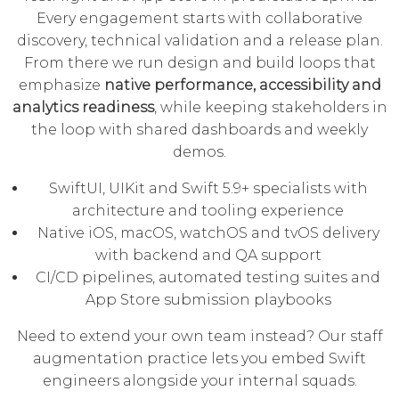
Every engagement starts with collaborative
discovery, technical validation and a release plan.
From there we run design and build loops that
emphasize
native performance, accessibility and
analytics readiness
, while keeping stakeholders in
the loop with shared dashboards and weekly
demos.
SwiftUI, UIKit and Swift 5.9+ specialists with
architecture and tooling experience
Native iOS, macOS, watchOS and tvOS delivery
with backend and QA support
CI/CD pipelines, automated testing suites and
App Store submission playbooks
Need to extend your own team instead? Our
staff
augmentation practice
lets you embed Swift
engineers alongside your internal squads.