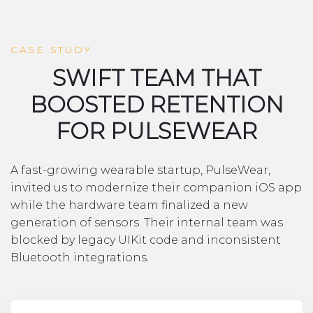
CASE STUDY
SWIFT TEAM THAT
BOOSTED RETENTION
FOR PULSEWEAR
A fast-growing wearable startup, PulseWear,
invited us to modernize their companion iOS app
while the hardware team finalized a new
generation of sensors. Their internal team was
blocked by legacy UIKit code and inconsistent
Bluetooth integrations.