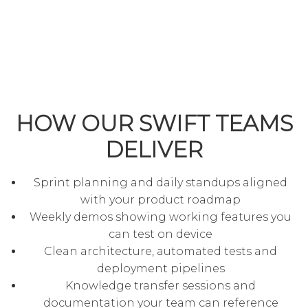
HOW OUR SWIFT TEAMS
DELIVER
Sprint planning and daily standups aligned
with your product roadmap
Weekly demos showing working features you
can test on device
Clean architecture, automated tests and
deployment pipelines
Knowledge transfer sessions and
documentation your team can reference