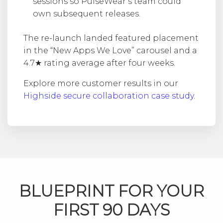
sessions so PulseWear’s team could
own subsequent releases.
The re-launch landed featured placement
in the “New Apps We Love” carousel and a
4.7★ rating average after four weeks.
Explore more customer results in our
Highside secure collaboration case study
.
BLUEPRINT FOR YOUR
FIRST 90 DAYS