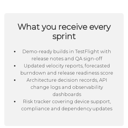
What you receive every
sprint
Demo-ready builds in TestFlight with
release notes and QA sign-off
Updated velocity reports, forecasted
burndown and release readiness score
Architecture decision records, API
change logs and observability
dashboards
Risk tracker covering device support,
compliance and dependency updates