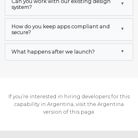
Can you work with our existing design
system?
How do you keep apps compliant and
secure?
What happens after we launch?
If you’re interested in hiring developers for this
capability in Argentina, visit the
Argentina
version of this page
.