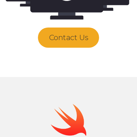
Contact Us