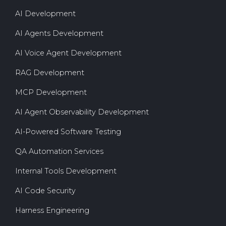
AI Development
AI Agents Development
AI Voice Agent Development
RAG Development
MCP Development
AI Agent Observability Development
AI-Powered Software Testing
QA Automation Services
Internal Tools Development
AI Code Security
Harness Engineering