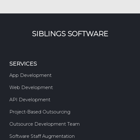
SIBLINGS SOFTWARE
SERVICES
App Development
Web Development
API Development
Project-Based Outsourcing
Outsource Development Team
Software Staff Augmentation