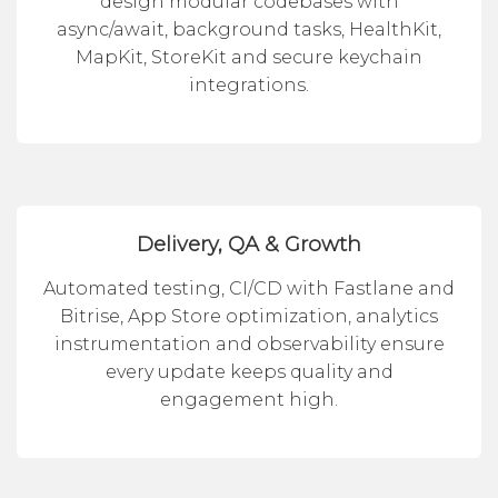
design modular codebases with
async/await, background tasks, HealthKit,
MapKit, StoreKit and secure keychain
integrations.
Delivery, QA & Growth
Automated testing, CI/CD with Fastlane and
Bitrise, App Store optimization, analytics
instrumentation and observability ensure
every update keeps quality and
engagement high.