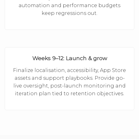
automation and performance budgets
keep regressions out.
Weeks 9–12: Launch & grow
Finalize localisation, accessibility, App Store
assets and support playbooks. Provide go-
live oversight, post-launch monitoring and
iteration plan tied to retention objectives.