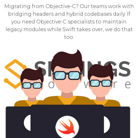
Migrating from Objective-C? Our teams work with
bridging headers and hybrid codebases daily. If
you need
Objective-C specialists
to maintain
legacy modules while Swift takes over, we do that
too.