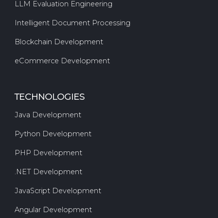
LLM Evaluation Engineering
Intelligent Document Processing
Blockchain Development
eCommerce Development
TECHNOLOGIES
Java Development
Python Development
PHP Development
.NET Development
JavaScript Development
Angular Development