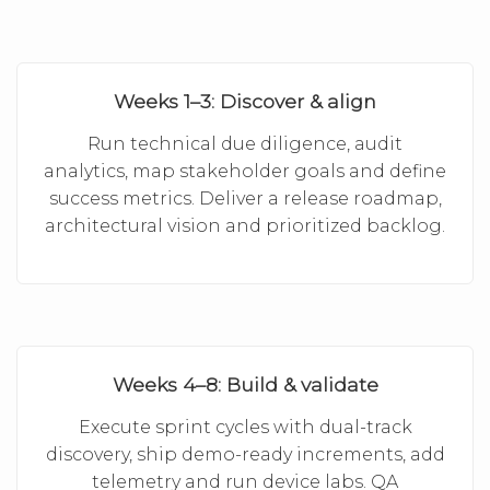
Weeks 1–3: Discover & align
Run technical due diligence, audit
analytics, map stakeholder goals and define
success metrics. Deliver a release roadmap,
architectural vision and prioritized backlog.
Weeks 4–8: Build & validate
Execute sprint cycles with dual-track
discovery, ship demo-ready increments, add
telemetry and run device labs. QA