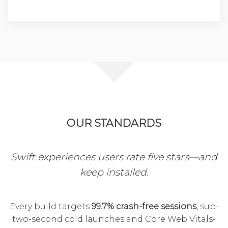
OUR STANDARDS
Swift experiences users rate five stars—and
keep installed.
Every build targets
99.7% crash-free sessions
, sub-
two-second cold launches and Core Web Vitals-