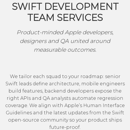
SWIFT DEVELOPMENT
TEAM SERVICES
Product-minded Apple developers,
designers and QA united around
measurable outcomes.
We tailor each squad to your roadmap: senior
Swift leads define architecture, mobile engineers
build features, backend developers expose the
right APIs and QA analysts automate regression
coverage. We align with
Apple’s Human Interface
Guidelines
and the latest updates from
the Swift
open-source community
so your product ships
future-proof.