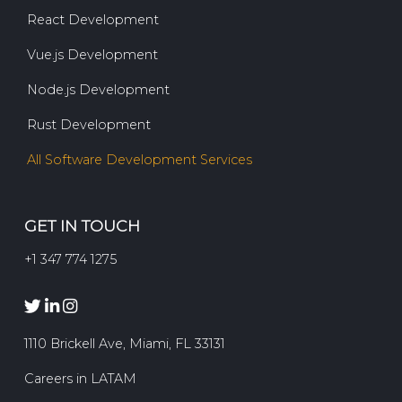
React Development
Vue.js Development
Node.js Development
Rust Development
All Software Development Services
GET IN TOUCH
+1 347 774 1275
1110 Brickell Ave, Miami, FL 33131
Careers in LATAM