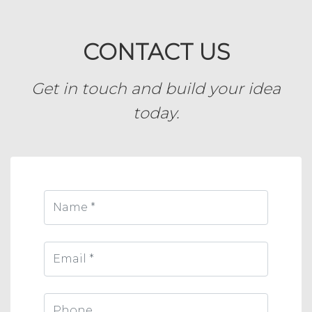
CONTACT US
Get in touch and build your idea
today.