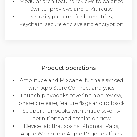
Modular architecture reviews to balance
SwiftUI previews and UIKit reuse
Security patterns for biometrics,
keychain, secure enclave and encryption
Product operations
Amplitude and Mixpanel funnels synced
with App Store Connect analytics
Launch playbooks covering app review,
phased release, feature flags and rollback
Support runbooks with triage severity
definitions and escalation flow
Device lab that spans iPhones, iPads,
Apple Watch and Apple TV generations