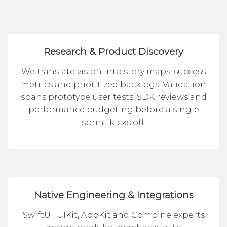
Research & Product Discovery
We translate vision into story maps, success
metrics and prioritized backlogs. Validation
spans prototype user tests, SDK reviews and
performance budgeting before a single
sprint kicks off.
Native Engineering & Integrations
SwiftUI, UIKit, AppKit and Combine experts