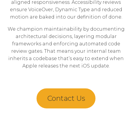
aligned responsiveness. Accessibility reviews
ensure VoiceOver, Dynamic Type and reduced
motion are baked into our definition of done.
We champion maintainability by documenting
architectural decisions, layering modular
frameworks and enforcing automated code
review gates. That means your internal team
inherits a codebase that’s easy to extend when
Apple releases the next iOS update.
Contact Us