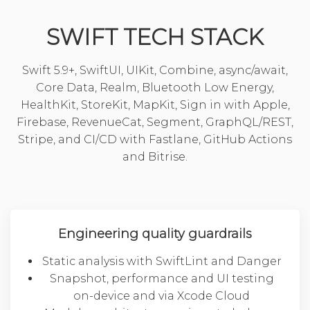
SWIFT TECH STACK
Swift 5.9+, SwiftUI, UIKit, Combine, async/await,
Core Data, Realm, Bluetooth Low Energy,
HealthKit, StoreKit, MapKit, Sign in with Apple,
Firebase, RevenueCat, Segment, GraphQL/REST,
Stripe, and CI/CD with Fastlane, GitHub Actions
and Bitrise.
Engineering quality guardrails
Static analysis with SwiftLint and Danger
Snapshot, performance and UI testing
on-device and via Xcode Cloud