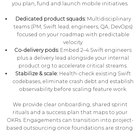
you plan, fund and launch mobile initiatives.
Dedicated product squads:
Multidisciplinary
teams (PM, Swift lead, engineers, QA, DevOps)
focused on your roadmap with predictable
velocity.
Co-delivery pods:
Embed 2–4 Swift engineers
plus a delivery lead alongside your internal
product org to accelerate critical streams.
Stabilize & scale:
Health-check existing Swift
codebases, eliminate crash debt and establish
observability before scaling feature work.
We provide clear onboarding, shared sprint
rituals and a success plan that maps to your
OKRs. Engagements can transition into
project-
based outsourcing
once foundations are strong.