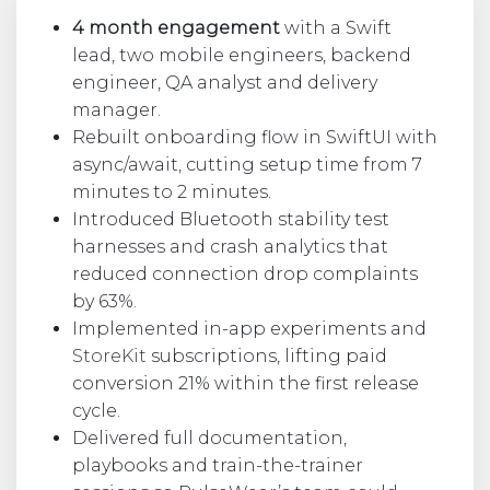
4 month engagement
with a Swift
lead, two mobile engineers, backend
engineer, QA analyst and delivery
manager.
Rebuilt onboarding flow in SwiftUI with
async/await, cutting setup time from 7
minutes to 2 minutes.
Introduced Bluetooth stability test
harnesses and crash analytics that
reduced connection drop complaints
by 63%.
Implemented in-app experiments and
StoreKit
subscriptions, lifting paid
conversion 21% within the first release
cycle.
Delivered full documentation,
playbooks and train-the-trainer