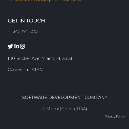
GET IN TOUCH
+1 347 774 1275
1110 Brickell Ave, Miami, FL 33131
Careers in LATAM
SOFTWARE DEVELOPMENT COMPANY
Miami (Florida, USA)
Privacy Policy