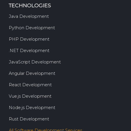
TECHNOLOGIES
Java Development
Python Development
PHP Development
.NET Development
JavaScript Development
Angular Development
React Development
Vue.js Development
Node.js Development
Rust Development
All Software Development Services