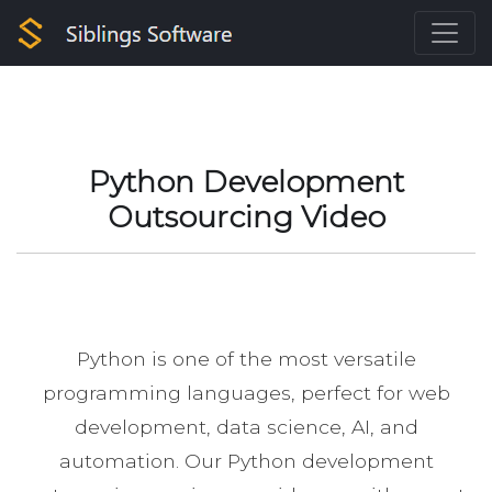
Python Development
Outsourcing Video
Python is one of the most versatile
programming languages, perfect for web
development, data science, AI, and
automation. Our Python development