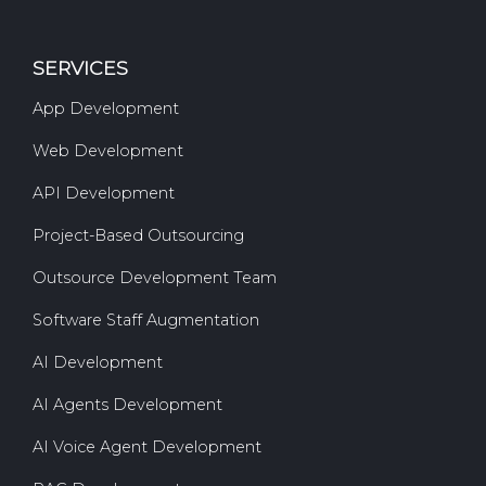
SERVICES
App Development
Web Development
API Development
Project-Based Outsourcing
Outsource Development Team
Software Staff Augmentation
AI Development
AI Agents Development
AI Voice Agent Development