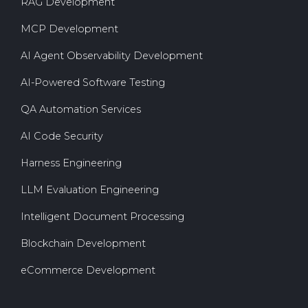
RAG Development
MCP Development
AI Agent Observability Development
AI-Powered Software Testing
QA Automation Services
AI Code Security
Harness Engineering
LLM Evaluation Engineering
Intelligent Document Processing
Blockchain Development
eCommerce Development