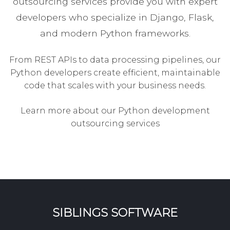
outsourcing services provide you with expert
developers who specialize in Django, Flask,
and modern Python frameworks.
From REST APIs to data processing pipelines, our
Python developers create efficient, maintainable
code that scales with your business needs.
Learn more about our Python development
outsourcing services
SIBLINGS SOFTWARE