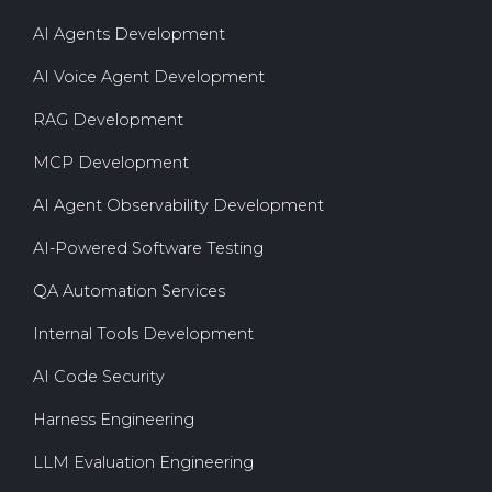
AI Agents Development
AI Voice Agent Development
RAG Development
MCP Development
AI Agent Observability Development
AI-Powered Software Testing
QA Automation Services
Internal Tools Development
AI Code Security
Harness Engineering
LLM Evaluation Engineering