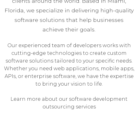
clients around the world. Based in Miami,
Florida, we specialize in delivering high-quality
software solutions that help businesses
achieve their goals.
Our experienced team of developers works with
cutting-edge technologies to create custom
software solutions tailored to your specific needs.
Whether you need web applications, mobile apps,
APIs, or enterprise software, we have the expertise
to bring your vision to life.
Learn more about our software development
outsourcing services