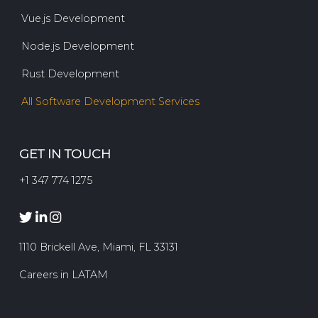
Vue.js Development
Node.js Development
Rust Development
All Software Development Services
GET IN TOUCH
+1 347 774 1275
1110 Brickell Ave, Miami, FL 33131
Careers in LATAM