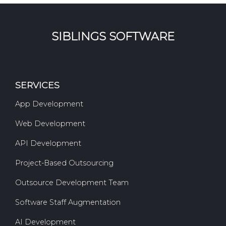
SIBLINGS SOFTWARE
SERVICES
App Development
Web Development
API Development
Project-Based Outsourcing
Outsource Development Team
Software Staff Augmentation
AI Development