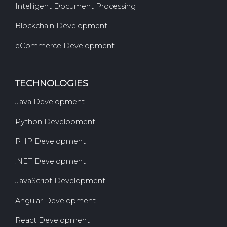
Intelligent Document Processing
Blockchain Development
eCommerce Development
TECHNOLOGIES
Java Development
Python Development
PHP Development
.NET Development
JavaScript Development
Angular Development
React Development