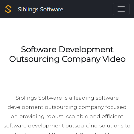
Software Development
Outsourcing Company Video
Siblings Software is a leading software
development outsourcing company focused
on providing robust, scalable and efficient
software development outsourcing solutions to