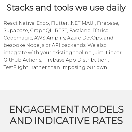
Stacks and tools we use daily
React Native, Expo, Flutter, .NET MAUI, Firebase,
Supabase, GraphQL, REST, Fastlane, Bitrise,
Codemagic, AWS Amplify, Azure DevOps, and
bespoke Node.js or
API backends
. We also
integrate with your existing tooling , Jira, Linear,
GitHub Actions, Firebase App Distribution,
TestFlight , rather than imposing our own.
ENGAGEMENT MODELS
AND INDICATIVE RATES