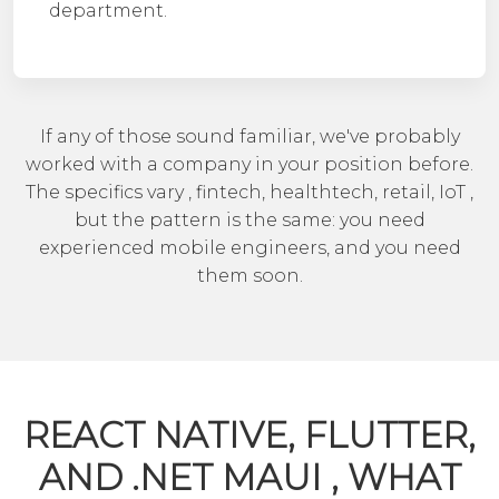
department.
If any of those sound familiar, we've probably
worked with a company in your position before.
The specifics vary , fintech, healthtech, retail, IoT ,
but the pattern is the same: you need
experienced mobile engineers, and you need
them soon.
REACT NATIVE, FLUTTER,
AND .NET MAUI , WHAT