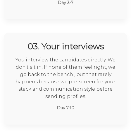
Day 3-7
03. Your interviews
You interview the candidates directly. We
don't sit in. If none of them feel right, we
go back to the bench , but that rarely
happens because we pre-screen for your
stack and communication style before
sending profiles.
Day 7-10