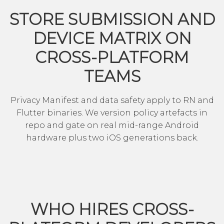
STORE SUBMISSION AND
DEVICE MATRIX ON
CROSS-PLATFORM
TEAMS
Privacy Manifest and data safety apply to RN and
Flutter binaries. We version policy artefacts in
repo and gate on real mid-range Android
hardware plus two iOS generations back.
WHO HIRES CROSS-