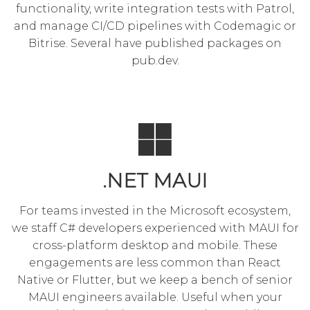
functionality, write integration tests with Patrol,
and manage CI/CD pipelines with
Codemagic
or
Bitrise. Several have published packages on
pub.dev.
.NET MAUI
For teams invested in the Microsoft ecosystem,
we staff C# developers experienced with MAUI for
cross-platform desktop and mobile. These
engagements are less common than React
Native or Flutter, but we keep a bench of senior
MAUI engineers available. Useful when your