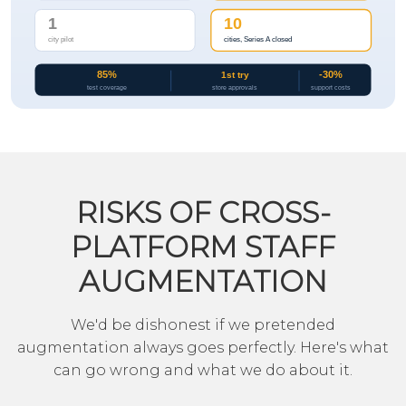
RISKS OF CROSS-
PLATFORM STAFF
AUGMENTATION
We'd be dishonest if we pretended
augmentation always goes perfectly. Here's what
can go wrong and what we do about it.