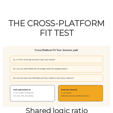
THE CROSS-PLATFORM
FIT TEST
Shared logic ratio