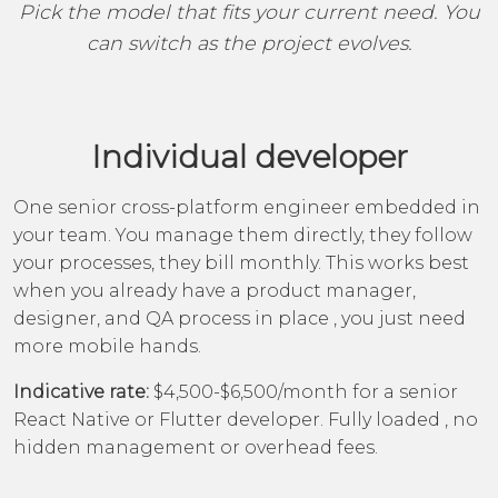
Pick the model that fits your current need. You
can switch as the project evolves.
Individual developer
One senior cross-platform engineer embedded in
your team. You manage them directly, they follow
your processes, they bill monthly. This works best
when you already have a product manager,
designer, and QA process in place , you just need
more mobile hands.
Indicative rate:
$4,500-$6,500/month for a senior
React Native or Flutter developer. Fully loaded , no
hidden management or overhead fees.