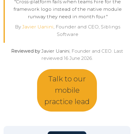
"Cross-platform fails when teams hire for the
framework logo instead of the native module
runway they need in month four."
By
Javier Uanini
, Founder and CEO, Siblings
Software
Reviewed by
Javier Uanini
, Founder and CEO. Last
reviewed 16 June 2026.
Talk to our
mobile
practice lead