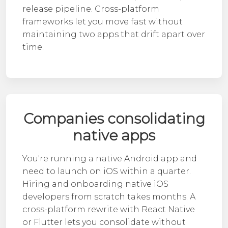
release pipeline. Cross-platform
frameworks let you move fast without
maintaining two apps that drift apart over
time.
Companies consolidating
native apps
You're running a native Android app and
need to launch on iOS within a quarter.
Hiring and onboarding
native iOS
developers
from scratch takes months. A
cross-platform rewrite with React Native
or Flutter lets you consolidate without