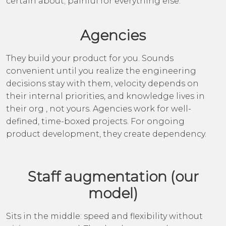
certain about; painful for everything else.
Agencies
They build your product for you. Sounds
convenient until you realize the engineering
decisions stay with them, velocity depends on
their internal priorities, and knowledge lives in
their org , not yours. Agencies work for well-
defined, time-boxed projects. For ongoing
product development, they create dependency.
Staff augmentation (our
model)
Sits in the middle: speed and flexibility without