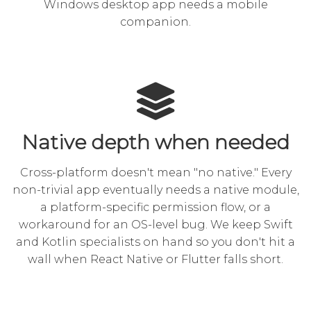
Windows desktop app
needs a mobile
companion.
Native depth when needed
Cross-platform doesn't mean "no native." Every
non-trivial app eventually needs a native module,
a platform-specific permission flow, or a
workaround for an OS-level bug. We keep Swift
and Kotlin specialists on hand so you don't hit a
wall when React Native or Flutter falls short.