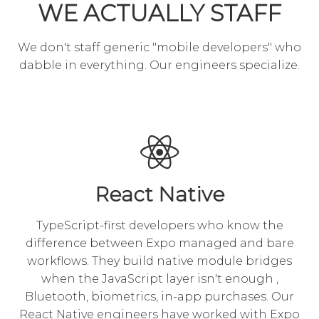
WE ACTUALLY STAFF
We don't staff generic "mobile developers" who
dabble in everything. Our engineers specialize.
React Native
TypeScript-first developers who know the
difference between Expo managed and bare
workflows. They build native module bridges
when the JavaScript layer isn't enough ,
Bluetooth, biometrics, in-app purchases. Our
React Native engineers have worked with Expo