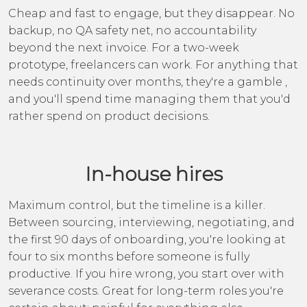
Cheap and fast to engage, but they disappear. No
backup, no QA safety net, no accountability
beyond the next invoice. For a two-week
prototype, freelancers can work. For anything that
needs continuity over months, they're a gamble ,
and you'll spend time managing them that you'd
rather spend on product decisions.
In-house hires
Maximum control, but the timeline is a killer.
Between sourcing, interviewing, negotiating, and
the first 90 days of onboarding, you're looking at
four to six months before someone is fully
productive. If you hire wrong, you start over with
severance costs. Great for long-term roles you're