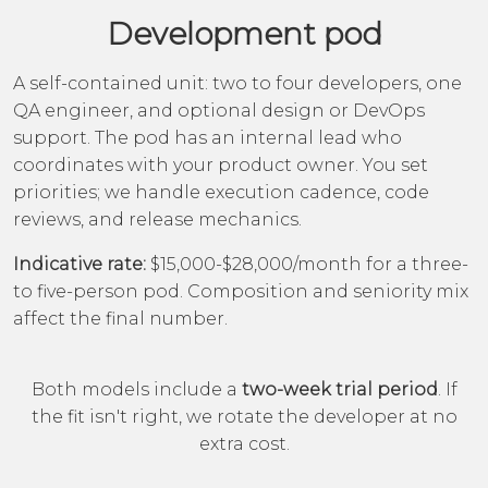
Development pod
A self-contained unit: two to four developers, one
QA engineer, and optional design or DevOps
support. The pod has an internal lead who
coordinates with your product owner. You set
priorities; we handle execution cadence, code
reviews, and release mechanics.
Indicative rate:
$15,000-$28,000/month for a three-
to five-person pod. Composition and seniority mix
affect the final number.
Both models include a
two-week trial period
. If
the fit isn't right, we rotate the developer at no
extra cost.