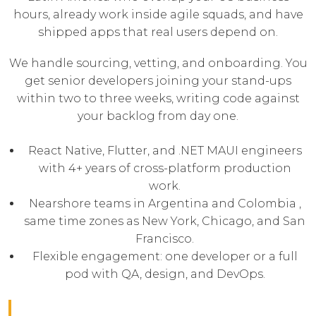
hours, already work inside agile squads, and have
shipped apps that real users depend on.
We handle sourcing, vetting, and onboarding. You
get senior developers joining your stand-ups
within two to three weeks, writing code against
your backlog from day one.
React Native, Flutter, and .NET MAUI engineers
with 4+ years of cross-platform production
work.
Nearshore teams in Argentina and Colombia ,
same time zones as New York, Chicago, and San
Francisco.
Flexible engagement: one developer or a full
pod with QA, design, and DevOps.