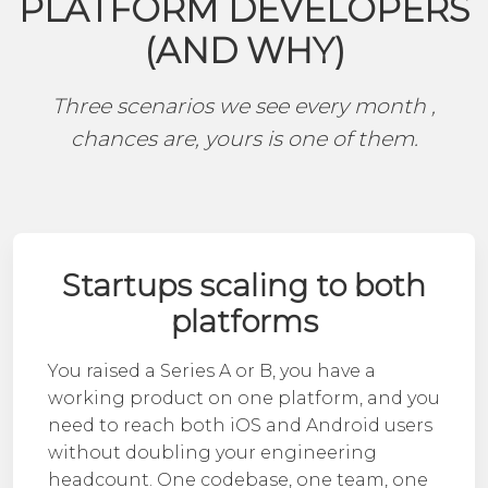
PLATFORM DEVELOPERS
(AND WHY)
Three scenarios we see every month ,
chances are, yours is one of them.
Startups scaling to both
platforms
You raised a Series A or B, you have a
working product on one platform, and you
need to reach both iOS and Android users
without doubling your engineering
headcount. One codebase, one team, one