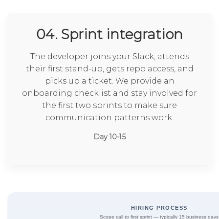
04. Sprint integration
The developer joins your Slack, attends
their first stand-up, gets repo access, and
picks up a ticket. We provide an
onboarding checklist and stay involved for
the first two sprints to make sure
communication patterns work.
Day 10-15