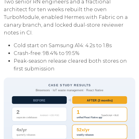
Two senior RN engineers and a fractional
architect for ten weeks rebuilt the oven
TurboModule, enabled Hermes with Fabric on a
canary branch, and locked dual-store reviewer
notes in CI.
Cold start on Samsung A14: 4.2s to 1.8s
Crash-free: 98.4% to 99.5%
Peak-season release cleared both stores on
first submission