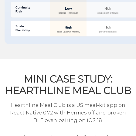
MINI CASE STUDY:
HEARTHLINE MEAL CLUB
Hearthline Meal Club is a US meal-kit app on
React Native 0.72 with Hermes off and broken
BLE oven pairing on iOS 18.