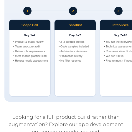
Looking for a full product build rather than
augmentation? Explore our
app development
outsourcing model
instead.