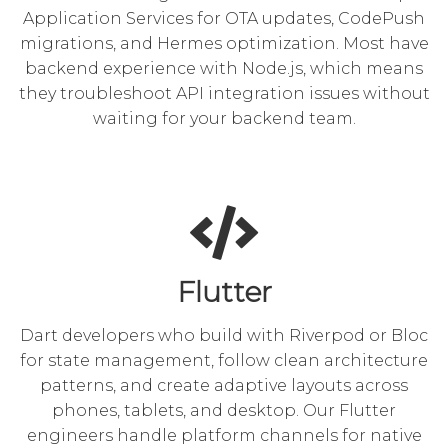
Application Services for OTA updates, CodePush
migrations, and Hermes optimization. Most have
backend experience with Node.js, which means
they troubleshoot API integration issues without
waiting for your backend team.
Flutter
Dart developers who build with Riverpod or Bloc
for state management, follow clean architecture
patterns, and create adaptive layouts across
phones, tablets, and desktop. Our Flutter
engineers handle platform channels for native