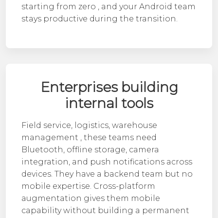
starting from zero , and your
Android team
stays productive during the transition.
Enterprises building
internal tools
Field service, logistics, warehouse
management , these teams need
Bluetooth, offline storage, camera
integration, and push notifications across
devices. They have a backend team but no
mobile expertise. Cross-platform
augmentation gives them mobile
capability without building a permanent