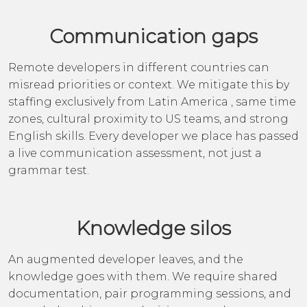
Communication gaps
Remote developers in different countries can
misread priorities or context. We mitigate this by
staffing exclusively from Latin America , same time
zones, cultural proximity to US teams, and strong
English skills. Every developer we place has passed
a live communication assessment, not just a
grammar test.
Knowledge silos
An augmented developer leaves, and the
knowledge goes with them. We require shared
documentation, pair programming sessions, and