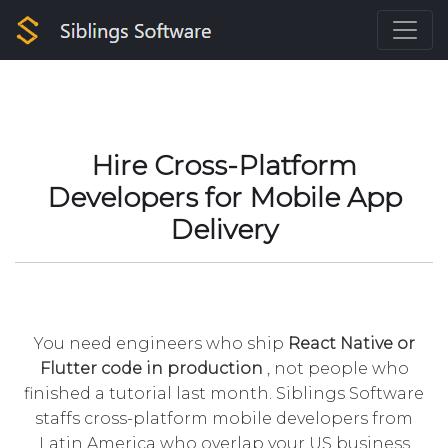
Hire Cross-Platform
Developers for Mobile App
Delivery
You need engineers who ship
React Native or
Flutter code in production
, not people who
finished a tutorial last month. Siblings Software
staffs cross-platform mobile developers from
Latin America who overlap your US business