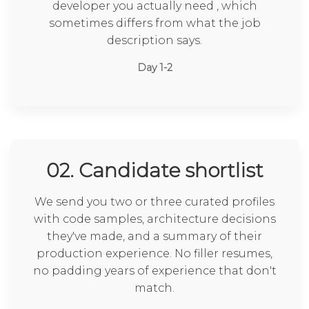
developer you actually need , which
sometimes differs from what the job
description says.
Day 1-2
02. Candidate shortlist
We send you two or three curated profiles
with code samples, architecture decisions
they've made, and a summary of their
production experience. No filler resumes,
no padding years of experience that don't
match.