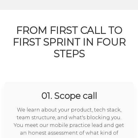
FROM FIRST CALL TO
FIRST SPRINT IN FOUR
STEPS
01. Scope call
We learn about your product, tech stack,
team structure, and what's blocking you.
You meet our mobile practice lead and get
an honest assessment of what kind of