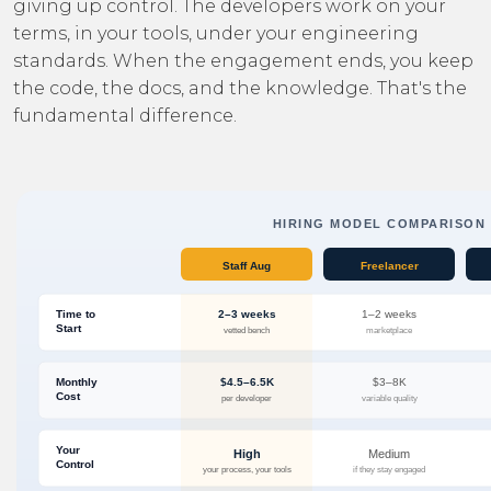
giving up control. The developers work on your
terms, in your tools, under your engineering
standards. When the engagement ends, you keep
the code, the docs, and the knowledge. That's the
fundamental difference.