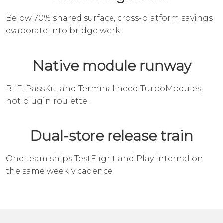
Below 70% shared surface, cross-platform savings
evaporate into bridge work.
Native module runway
BLE, PassKit, and Terminal need TurboModules,
not plugin roulette.
Dual-store release train
One team ships TestFlight and Play internal on
the same weekly cadence.