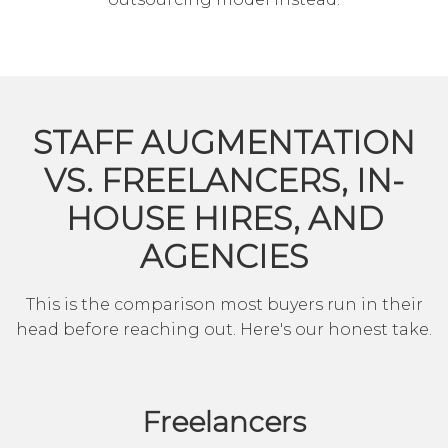
STAFF AUGMENTATION
VS. FREELANCERS, IN-
HOUSE HIRES, AND
AGENCIES
This is the comparison most buyers run in their
head before reaching out. Here's our honest take.
Freelancers