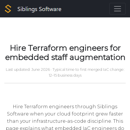
Hire Terraform engineers for
embedded staff augmentation
Last updated: June 2026
· Typical time to first merged IaC change:
12–15 business days
Hire Terraform engineers through Siblings
Software when your cloud footprint grew faster
than your infrastructure-as-code discipline. This
page explains what embedded IaC engineers do