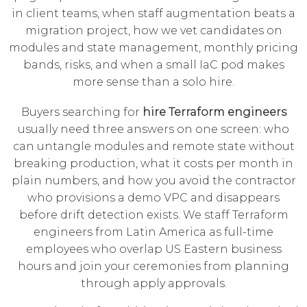
in client teams, when staff augmentation beats a
migration project, how we vet candidates on
modules and state management, monthly pricing
bands, risks, and when a small IaC pod makes
more sense than a solo hire.
Buyers searching for
hire Terraform engineers
usually need three answers on one screen: who
can untangle modules and remote state without
breaking production, what it costs per month in
plain numbers, and how you avoid the contractor
who provisions a demo VPC and disappears
before drift detection exists. We staff Terraform
engineers from Latin America as full-time
employees who overlap US Eastern business
hours and join your ceremonies from planning
through apply approvals.