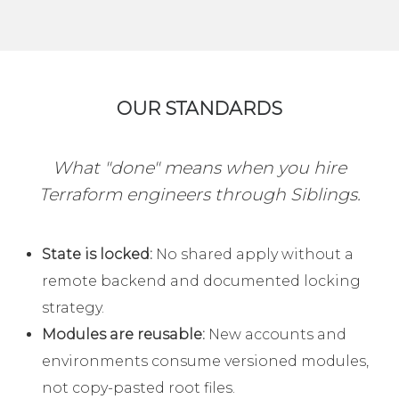
OUR STANDARDS
What "done" means when you hire
Terraform engineers through Siblings.
State is locked:
No shared apply without a
remote backend and documented locking
strategy.
Modules are reusable:
New accounts and
environments consume versioned modules,
not copy-pasted root files.