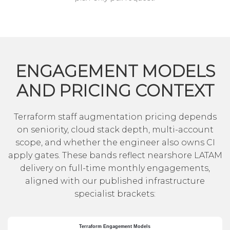
ENGAGEMENT MODELS
AND PRICING CONTEXT
Terraform staff augmentation pricing depends
on seniority, cloud stack depth, multi-account
scope, and whether the engineer also owns CI
apply gates. These bands reflect nearshore LATAM
delivery on full-time monthly engagements,
aligned with our published infrastructure
specialist brackets: