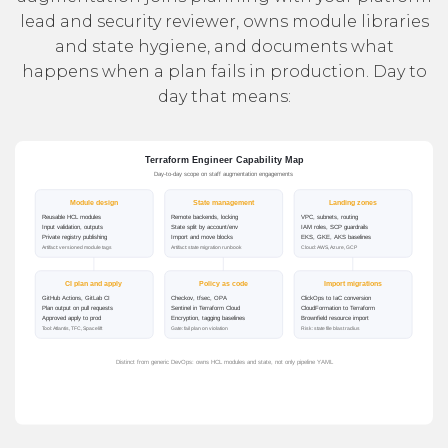
lead and security reviewer, owns module libraries
and state hygiene, and documents what
happens when a plan fails in production. Day to
day that means: