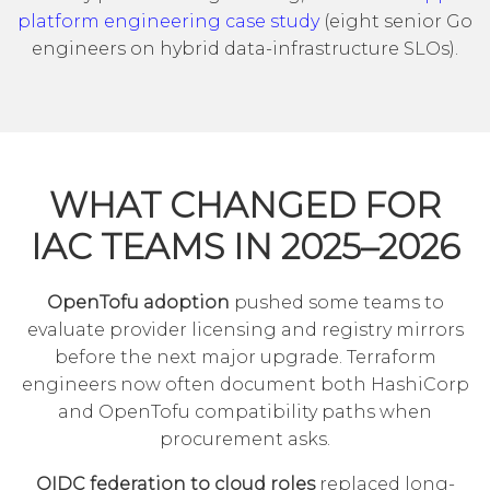
platform engineering case study
(eight senior Go
engineers on hybrid data-infrastructure SLOs).
WHAT CHANGED FOR
IAC TEAMS IN 2025–2026
OpenTofu adoption
pushed some teams to
evaluate provider licensing and registry mirrors
before the next major upgrade. Terraform
engineers now often document both HashiCorp
and OpenTofu compatibility paths when
procurement asks.
OIDC federation to cloud roles
replaced long-