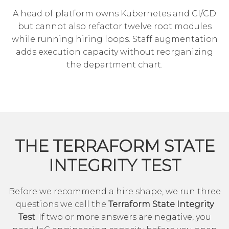
A head of platform owns Kubernetes and CI/CD
but cannot also refactor twelve root modules
while running hiring loops. Staff augmentation
adds execution capacity without reorganizing
the department chart.
THE TERRAFORM STATE
INTEGRITY TEST
Before we recommend a hire shape, we run three
questions we call the
Terraform State Integrity
Test
. If two or more answers are negative, you