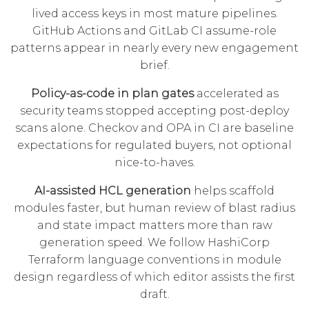
lived access keys in most mature pipelines.
GitHub Actions and GitLab CI assume-role
patterns appear in nearly every new engagement
brief.
Policy-as-code in plan gates
accelerated as
security teams stopped accepting post-deploy
scans alone. Checkov and OPA in CI are baseline
expectations for regulated buyers, not optional
nice-to-haves.
AI-assisted HCL generation
helps scaffold
modules faster, but human review of blast radius
and state impact matters more than raw
generation speed. We follow
HashiCorp
Terraform language
conventions in module
design regardless of which editor assists the first
draft.