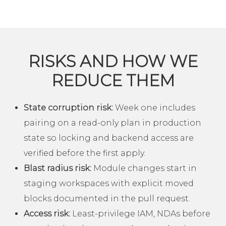
RISKS AND HOW WE
REDUCE THEM
State corruption risk:
Week one includes
pairing on a read-only plan in production
state so locking and backend access are
verified before the first apply.
Blast radius risk:
Module changes start in
staging workspaces with explicit moved
blocks documented in the pull request.
Access risk:
Least-privilege IAM, NDAs before