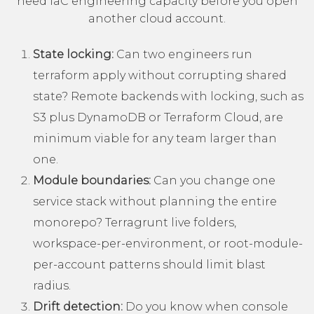
need IaC engineering capacity before you open
another cloud account.
State locking:
Can two engineers run
terraform apply without corrupting shared
state? Remote backends with locking, such as
S3 plus DynamoDB or
Terraform Cloud
, are
minimum viable for any team larger than
one.
Module boundaries:
Can you change one
service stack without planning the entire
monorepo? Terragrunt live folders,
workspace-per-environment, or root-module-
per-account patterns should limit blast
radius.
Drift detection:
Do you know when console