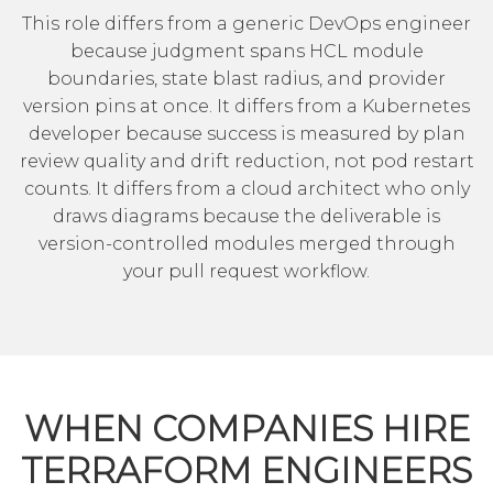
This role differs from a generic
DevOps engineer
because judgment spans HCL module
boundaries, state blast radius, and provider
version pins at once. It differs from a
Kubernetes
developer
because success is measured by plan
review quality and drift reduction, not pod restart
counts. It differs from a cloud architect who only
draws diagrams because the deliverable is
version-controlled modules merged through
your pull request workflow.
WHEN COMPANIES HIRE
TERRAFORM ENGINEERS