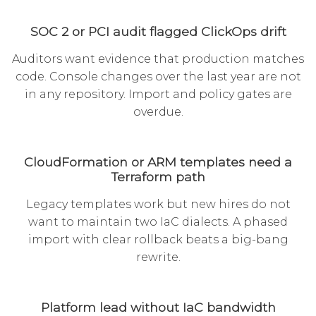
SOC 2 or PCI audit flagged ClickOps drift
Auditors want evidence that production matches
code. Console changes over the last year are not
in any repository. Import and policy gates are
overdue.
CloudFormation or ARM templates need a
Terraform path
Legacy templates work but new hires do not
want to maintain two IaC dialects. A phased
import with clear rollback beats a big-bang
rewrite.
Platform lead without IaC bandwidth