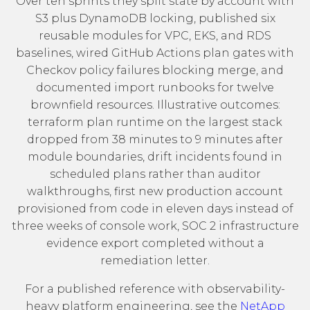
Over ten sprints they split state by account with
S3 plus DynamoDB locking, published six
reusable modules for VPC, EKS, and RDS
baselines, wired GitHub Actions plan gates with
Checkov policy failures blocking merge, and
documented import runbooks for twelve
brownfield resources. Illustrative outcomes:
terraform plan runtime on the largest stack
dropped from 38 minutes to 9 minutes after
module boundaries, drift incidents found in
scheduled plans rather than auditor
walkthroughs, first new production account
provisioned from code in eleven days instead of
three weeks of console work, SOC 2 infrastructure
evidence export completed without a
remediation letter.
For a published reference with observability-
heavy platform engineering, see the
NetApp