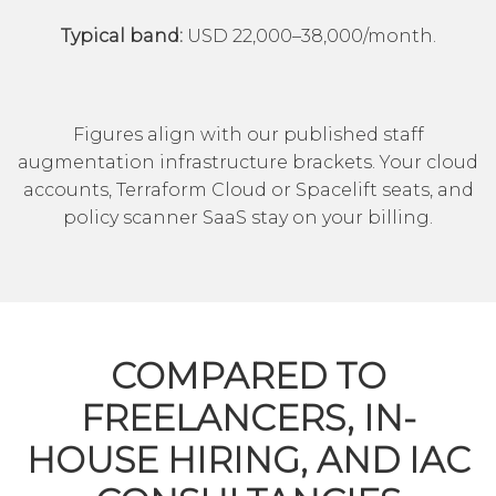
Typical band:
USD 22,000–38,000/month.
Figures align with our published
staff
augmentation
infrastructure brackets. Your cloud
accounts, Terraform Cloud or Spacelift seats, and
policy scanner SaaS stay on your billing.
COMPARED TO
FREELANCERS, IN-
HOUSE HIRING, AND IAC