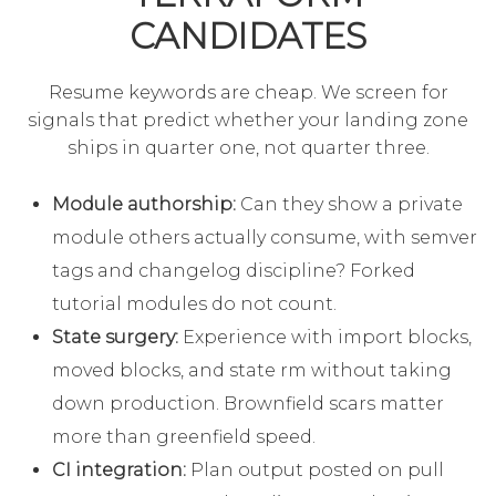
CANDIDATES
Resume keywords are cheap. We screen for
signals that predict whether your landing zone
ships in quarter one, not quarter three.
Module authorship:
Can they show a private
module others actually consume, with semver
tags and changelog discipline? Forked
tutorial modules do not count.
State surgery:
Experience with import blocks,
moved blocks, and state rm without taking
down production. Brownfield scars matter
more than greenfield speed.
CI integration:
Plan output posted on pull