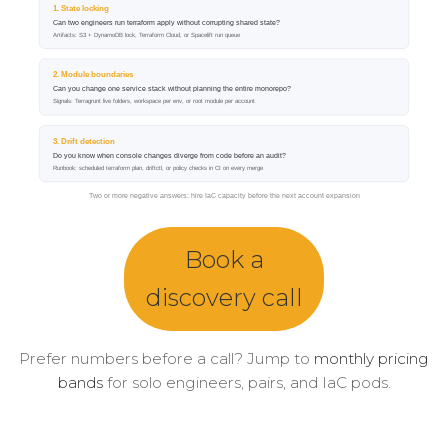
Book a
discovery call
Prefer numbers before a call? Jump to
monthly pricing
bands
for solo engineers, pairs, and IaC pods.