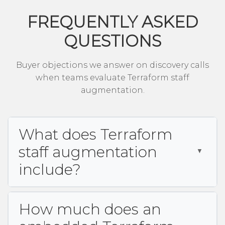
FREQUENTLY ASKED
QUESTIONS
Buyer objections we answer on discovery calls
when teams evaluate Terraform staff
augmentation.
What does Terraform
staff augmentation
include?
How much does an