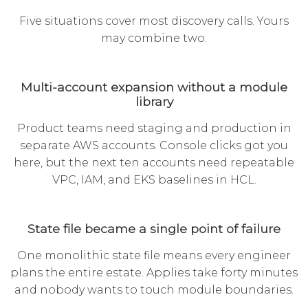
Five situations cover most discovery calls. Yours
may combine two.
Multi-account expansion without a module
library
Product teams need staging and production in
separate AWS accounts. Console clicks got you
here, but the next ten accounts need repeatable
VPC, IAM, and EKS baselines in HCL.
State file became a single point of failure
One monolithic state file means every engineer
plans the entire estate. Applies take forty minutes
and nobody wants to touch module boundaries.