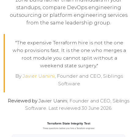
standups, compare
DevOps engineering
outsourcing
or
platform engineering services
from the same leadership group.
"The expensive Terraform hire is not the one
who provisions fast. It is the one who merges a
root module you cannot split without a
weekend state surgery."
By
Javier Uanini
, Founder and CEO, Siblings
Software
Reviewed by
Javier Uanini
, Founder and CEO, Siblings
Software. Last reviewed 30 June 2026.