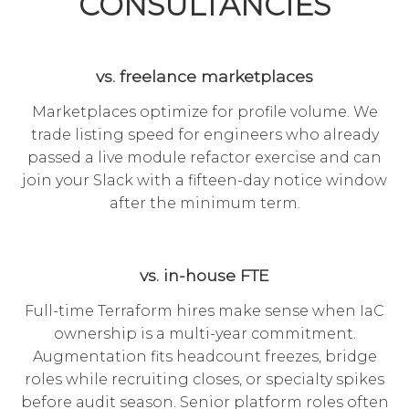
CONSULTANCIES
vs. freelance marketplaces
Marketplaces optimize for profile volume. We
trade listing speed for engineers who already
passed a live module refactor exercise and can
join your Slack with a fifteen-day notice window
after the minimum term.
vs. in-house FTE
Full-time Terraform hires make sense when IaC
ownership is a multi-year commitment.
Augmentation fits headcount freezes, bridge
roles while recruiting closes, or specialty spikes
before audit season. Senior platform roles often