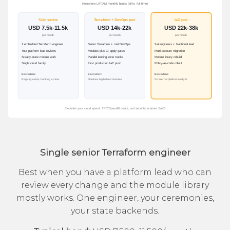
Single senior Terraform engineer
Best when you have a platform lead who can
review every change and the module library
mostly works. One engineer, your ceremonies,
your state backends.