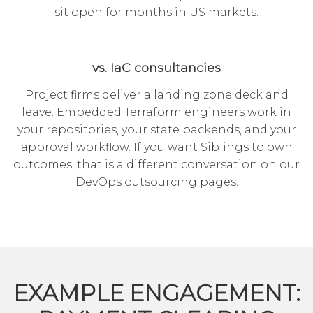
sit open for months in US markets.
vs. IaC consultancies
Project firms deliver a landing zone deck and
leave. Embedded Terraform engineers work in
your repositories, your state backends, and your
approval workflow. If you want Siblings to own
outcomes, that is a different conversation on our
DevOps outsourcing
pages.
EXAMPLE ENGAGEMENT: