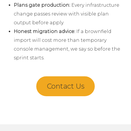
Plans gate production:
Every infrastructure
change passes review with visible plan
output before apply.
Honest migration advice:
If a brownfield
import will cost more than temporary
console management, we say so before the
sprint starts.
Contact Us