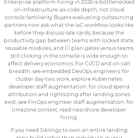
Enterprise platform hiring in 2026 is bottlenecked
on infrastructure-as-code depth, not cloud
console familiarity. Buyers evaluating outsourcing
partners now ask what the IaC workflow looks like
before they discuss rate cards, because the
productivity gap between teams with locked state,
reusable modules, and CI plan gates versus teams
still clicking in the console is wide enough to
affect delivery economics. For CI/CD and on-call
breadth, see
embedded DevOps engineers
; for
cluster day-two work, explore
Kubernetes
developer staff augmentation
; for cloud spend
attribution and rightsizing after landing zones
exist, see
FinOps engineer staff augmentation
; for
timezone context, read
nearshore developer
hiring
.
If you need Siblings to own an entire landing
zone build rather than individuals in your