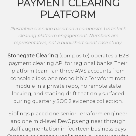
PAYMENT CLEARING
PLATFORM
Illustrative scenario based on a composite US fintech
clearing platform engagement. Numbers are
representative, not a published client case study.
Stonegate Clearing
(composite) operates a B2B
payment clearing API for regional banks. Their
platform team ran three AWS accounts from
console clicks: one monolithic Terraform root
module in a private repo, no remote state
locking, and staging drift that only surfaced
during quarterly SOC 2 evidence collection.
Siblings placed one senior Terraform engineer
and one mid-level DevOps engineer through
staff augmentation in fourteen business days.