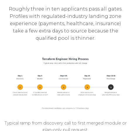
Roughly three in ten applicants pass all gates.
Profiles with regulated-industry landing zone
experience (payments, healthcare, insurance)
take a few extra days to source because the
qualified pool is thinner.
Typical ramp from discovery call to first merged module or
plan-only pull request.