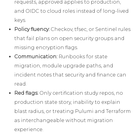
requests, approved applies to production,
and OIDC to cloud roles instead of long-lived
keys.
Policy fluency:
Checkov, tfsec, or Sentinel rules
that fail plans on open security groups and
missing encryption flags.
Communication:
Runbooks for state
migration, module upgrade paths, and
incident notes that security and finance can
read.
Red flags:
Only certification study repos, no
production state story, inability to explain
blast radius, or treating Pulumi and Terraform
as interchangeable without migration
experience.