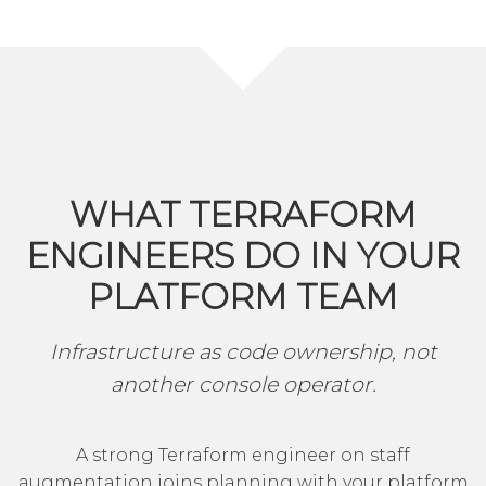
WHAT TERRAFORM
ENGINEERS DO IN YOUR
PLATFORM TEAM
Infrastructure as code ownership, not
another console operator.
A strong Terraform engineer on staff
augmentation joins planning with your platform