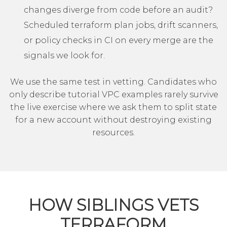
changes diverge from code before an audit?
Scheduled terraform plan jobs, drift scanners,
or policy checks in CI on every merge are the
signals we look for.
We use the same test in vetting. Candidates who
only describe tutorial VPC examples rarely survive
the live exercise where we ask them to split state
for a new account without destroying existing
resources.
HOW SIBLINGS VETS
TERRAFORM