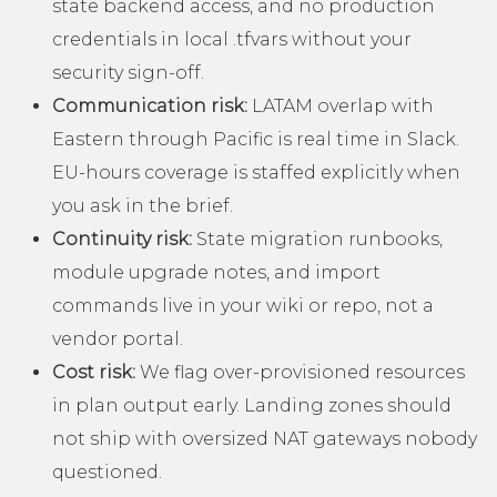
state backend access, and no production
credentials in local .tfvars without your
security sign-off.
Communication risk:
LATAM overlap with
Eastern through Pacific is real time in Slack.
EU-hours coverage is staffed explicitly when
you ask in the brief.
Continuity risk:
State migration runbooks,
module upgrade notes, and import
commands live in your wiki or repo, not a
vendor portal.
Cost risk:
We flag over-provisioned resources
in plan output early. Landing zones should
not ship with oversized NAT gateways nobody
questioned.