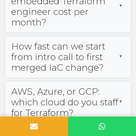
embedded Terraform
engineer cost per
month?
How fast can we start
from intro call to first
merged IaC change?
AWS, Azure, or GCP:
which cloud do you staff
for Terraform?