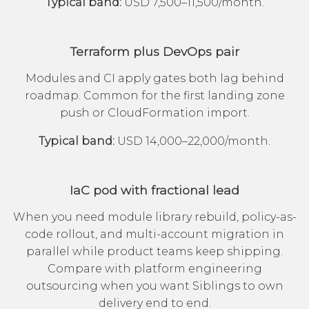
Typical band:
USD 7,500–11,500/month.
Terraform plus DevOps pair
Modules and CI apply gates both lag behind
roadmap. Common for the first landing zone
push or CloudFormation import.
Typical band:
USD 14,000–22,000/month.
IaC pod with fractional lead
When you need module library rebuild, policy-as-
code rollout, and multi-account migration in
parallel while product teams keep shipping.
Compare with
platform engineering
outsourcing
when you want Siblings to own
delivery end to end.