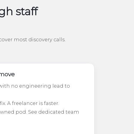
h staff
over most discovery calls.
t move
ith no engineering lead to
. A freelancer is faster.
-owned pod. See dedicated team