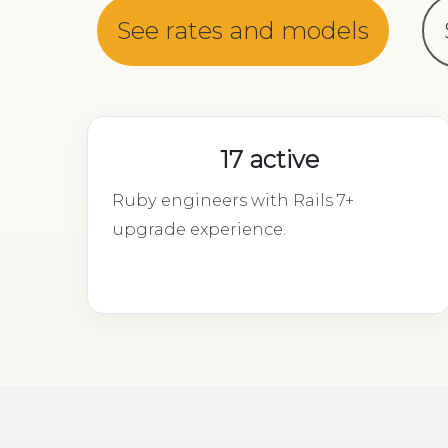
See rates and models
17 active
Ruby engineers with Rails 7+
upgrade experience.