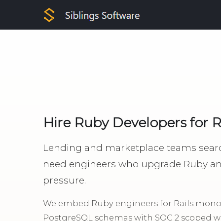
Hire Ruby Developers for 
Lending and marketplace teams searc
need engineers who upgrade Ruby and 
pressure.
We embed Ruby engineers for Rails monoli
PostgreSQL schemas with SOC 2 scoped wo