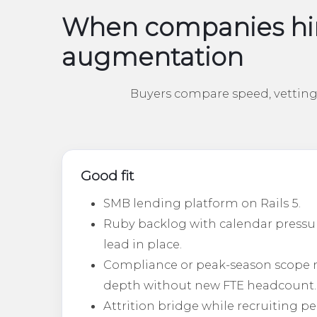
When companies hir
augmentation
Buyers compare speed, vetting 
Good fit
SMB lending platform on Rails 5.
Ruby backlog with calendar pressu
lead in place.
Compliance or peak-season scope 
depth without new FTE headcount.
Attrition bridge while recruiting p