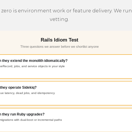
ero is environment work or feature delivery. We run t
vetting.