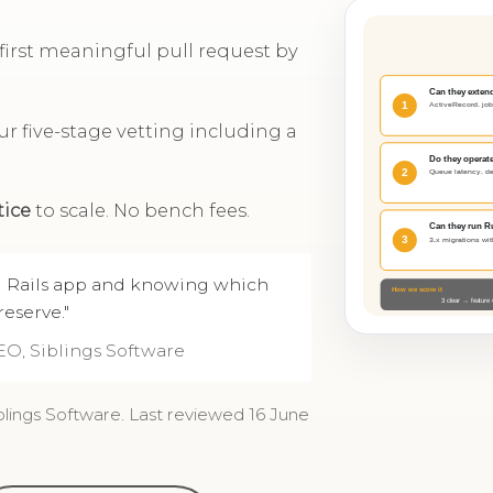
; first meaningful pull request by
r five-stage vetting including a
tice
to scale. No bench fees.
ld Rails app and knowing which
eserve."
EO, Siblings Software
blings Software. Last reviewed 16 June