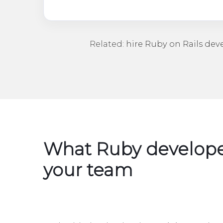
Related:
hire Ruby on Rails dev
What Ruby develope
your team