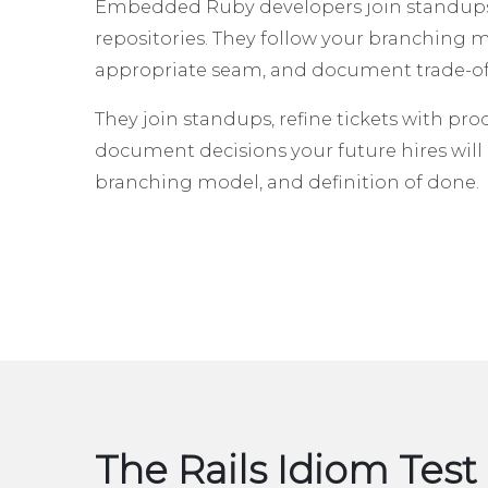
Embedded Ruby developers join standups, r
repositories. They follow your branching mo
appropriate seam, and document trade-off
They join standups, refine tickets with pro
document decisions your future hires will 
branching model, and definition of done.
The Rails Idiom Test