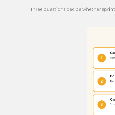
Three questions decide whether sprint z