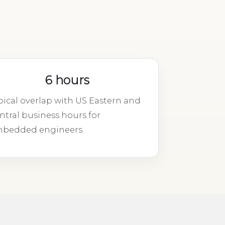
6 hours
pical overlap with US Eastern and
ntral business hours for
bedded engineers.