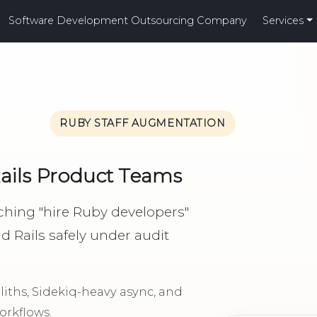
Software Development Outsourcing Company
Services
RUBY STAFF AUGMENTATION
Rails Product Teams
hing "hire Ruby developers"
Rails safely under audit
ths, Sidekiq-heavy async, and
rkflows.