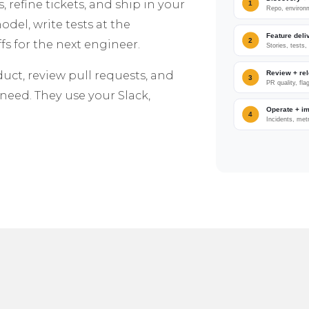
efine tickets, and ship in your
del, write tests at the
s for the next engineer.
duct, review pull requests, and
need. They use your Slack,