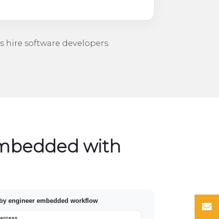
s
hire software developers
.
embedded with