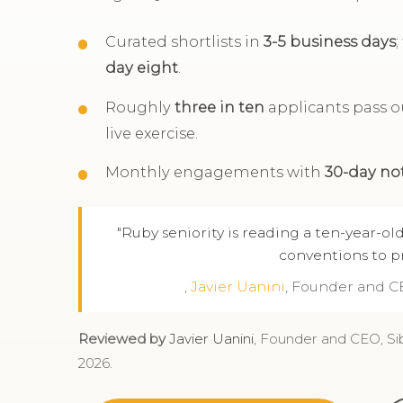
Curated shortlists in
3-5 business days
day eight
.
Roughly
three in ten
applicants pass ou
live exercise.
Monthly engagements with
30-day no
"Ruby seniority is reading a ten-year-o
conventions to pr
,
Javier Uanini
, Founder and C
Reviewed by
Javier Uanini
, Founder and CEO, Si
2026.