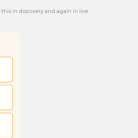
his in discovery and again in live