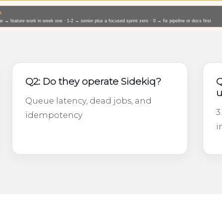
Q2: Do they operate Sidekiq?
Q
u
Queue latency, dead jobs, and
3
idempotency
i