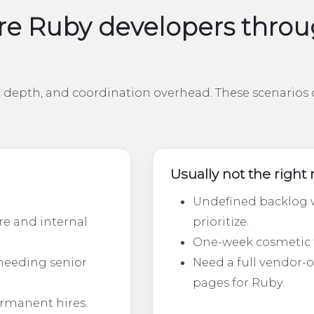
e Ruby developers throug
depth, and coordination overhead. These scenarios c
Usually not the righ
Undefined backlog w
re and internal
prioritize.
One-week cosmetic fix
needing senior
Need a full vendor
pages for Ruby.
ermanent hires.