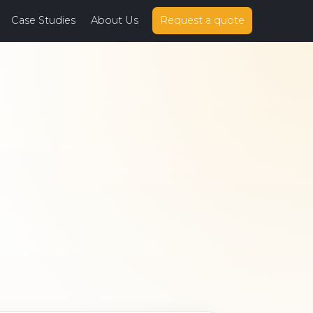
Case Studies
About Us
Request a quote