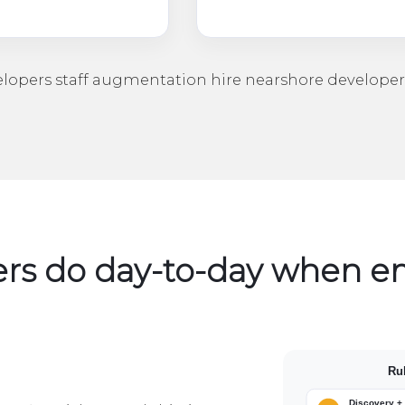
elopers
staff augmentation
hire nearshore developer
rs do day-to-day when 