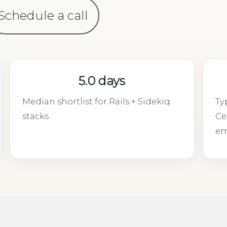
Schedule a call
5.0 days
Median shortlist for Rails + Sidekiq
Ty
stacks.
Ce
em