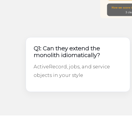
Q1: Can they extend the
monolith idiomatically?
ActiveRecord, jobs, and service
objects in your style