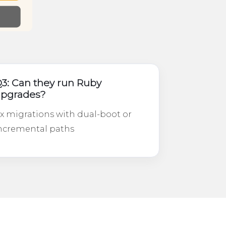
3: Can they run Ruby
pgrades?
.x migrations with dual-boot or
ncremental paths