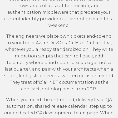
rows and collapse at ten million, and
authentication middleware that predates your
current identity provider but cannot go dark for a
weekend.
The engineers we place own tickets end-to-end
in your tools: Azure DevOps, GitHub, GitLab, Jira,
whatever you already standardized on. They write
migration scripts that can roll back, add
telemetry where blind spots raised pager noise
last quarter, and pair with your architects when a
strangler-fig slice needs a written decision record.
They treat
official .NET documentation
as the
contract, not blog posts from 2017.
When you need the entire pod, delivery lead, QA
automation, shared release calendar, step up to
our
dedicated C# development team
page. When