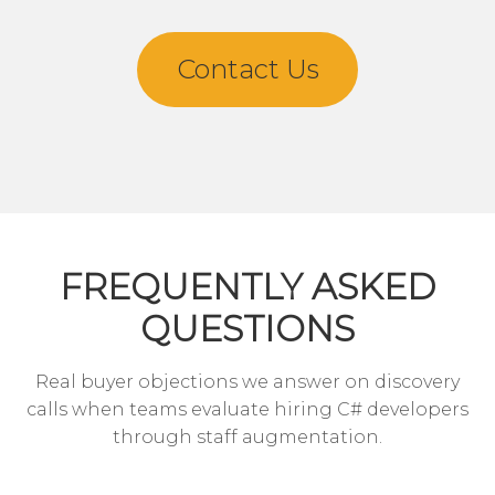
Contact Us
FREQUENTLY ASKED
QUESTIONS
Real buyer objections we answer on discovery
calls when teams evaluate hiring C# developers
through staff augmentation.