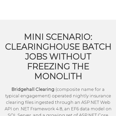
MINI SCENARIO:
CLEARINGHOUSE BATCH
JOBS WITHOUT
FREEZING THE
MONOLITH
Bridgehall Clearing
(composite name for a
typical engagement) operated nightly insurance
clearing files ingested through an ASP.NET Web
API on .NET Framework 4.8, an EF6 data model on
SQL Server, and a growing set of ASP.NET Core