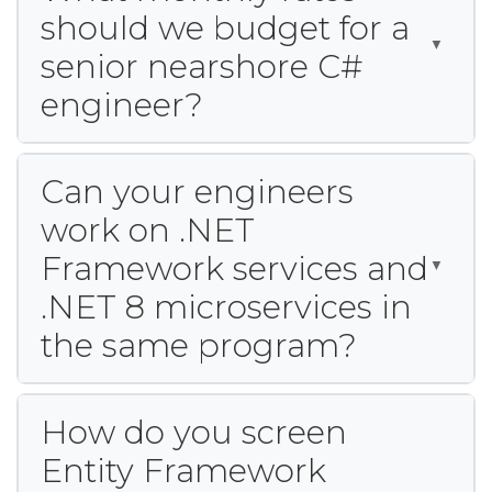
should we budget for a
senior nearshore C#
engineer?
Can your engineers
work on .NET
Framework services and
.NET 8 microservices in
the same program?
How do you screen
Entity Framework