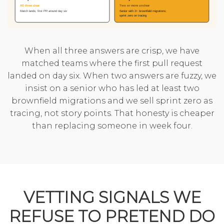
When all three answers are crisp, we have
matched teams where the first pull request
landed on day six. When two answers are fuzzy, we
insist on a senior who has led at least two
brownfield migrations and we sell sprint zero as
tracing, not story points. That honesty is cheaper
than replacing someone in week four.
VETTING SIGNALS WE
REFUSE TO PRETEND DO