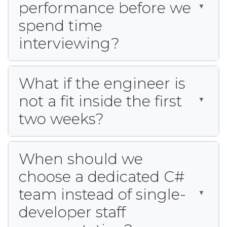
performance before we
spend time
interviewing?
What if the engineer is
not a fit inside the first
two weeks?
When should we
choose a dedicated C#
team instead of single-
developer staff