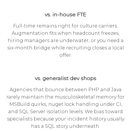
vs. in-house FTE
Full-time remains right for culture carriers.
Augmentation fits when headcount freezes,
hiring managers are underwater, or you need a
six-month bridge while recruiting closes a local
offer.
vs. generalist dev shops
Agencies that bounce between PHP and Java
rarely maintain the musculoskeletal memory for
MSBuild quirks, nuget.lock handling under CI,
and SQL Server isolation levels. We bias toward
specialists because your incident history usually
has a SQL story underneath.