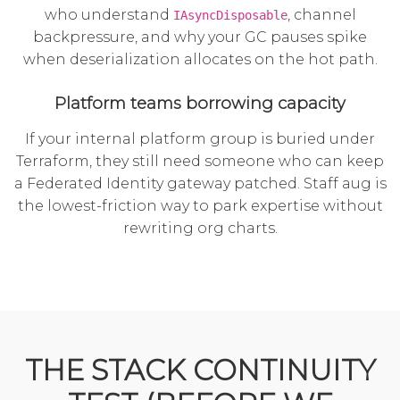
who understand
, channel
IAsyncDisposable
backpressure, and why your GC pauses spike
when deserialization allocates on the hot path.
Platform teams borrowing capacity
If your internal platform group is buried under
Terraform, they still need someone who can keep
a Federated Identity gateway patched. Staff aug is
the lowest-friction way to park expertise without
rewriting org charts.
THE STACK CONTINUITY