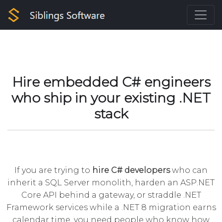
Hire embedded C# engineers
who ship in your existing .NET
stack
If you are trying to
hire C# developers
who can
inherit a SQL Server monolith, harden an ASP.NET
Core API behind a gateway, or straddle .NET
Framework services while a .NET 8 migration earns
calendar time, you need people who know how