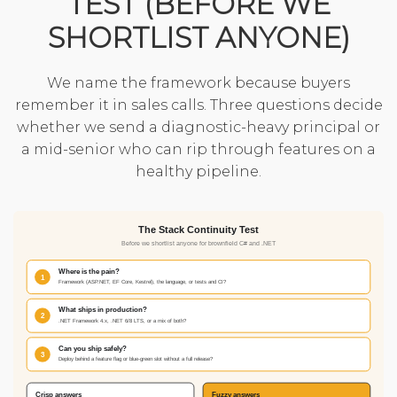
TEST (BEFORE WE
SHORTLIST ANYONE)
We name the framework because buyers
remember it in sales calls. Three questions decide
whether we send a diagnostic-heavy principal or
a mid-senior who can rip through features on a
healthy pipeline.