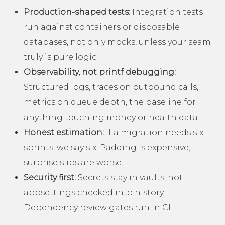
Production-shaped tests:
Integration tests
run against containers or disposable
databases, not only mocks, unless your seam
truly is pure logic.
Observability, not printf debugging:
Structured logs, traces on outbound calls,
metrics on queue depth, the baseline for
anything touching money or health data.
Honest estimation:
If a migration needs six
sprints, we say six. Padding is expensive;
surprise slips are worse.
Security first:
Secrets stay in vaults, not
appsettings checked into history.
Dependency review gates run in CI.