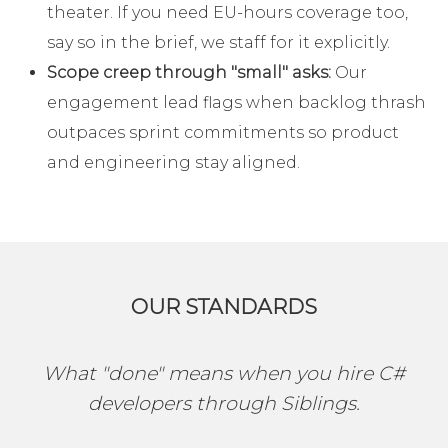
theater. If you need EU-hours coverage too,
say so in the brief, we staff for it explicitly.
Scope creep through "small" asks:
Our
engagement lead flags when backlog thrash
outpaces sprint commitments so product
and engineering stay aligned.
OUR STANDARDS
What "done" means when you hire C#
developers through Siblings.