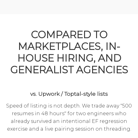
COMPARED TO
MARKETPLACES, IN-
HOUSE HIRING, AND
GENERALIST AGENCIES
vs. Upwork / Toptal-style lists
Speed of listing is not depth. We trade away "500
resumes in 48 hours" for two engineers who
already survived an intentional EF regression
exercise and a live pairing session on threading.