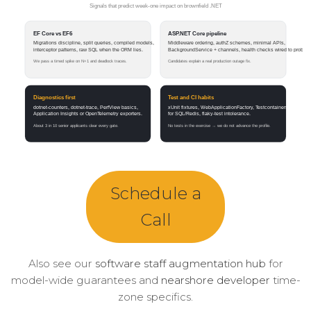
Schedule a
Call
Also see our
software staff augmentation hub
for
model-wide guarantees and
nearshore developer
time-
zone specifics.