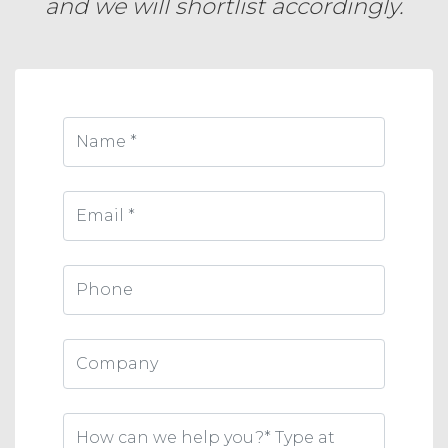
and we will shortlist accordingly.