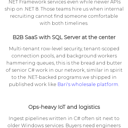
.NET Framework services even while newer APIs
ship on .NET 8. Those teams hire us when internal
recruiting cannot find someone comfortable
with both timelines.
B2B SaaS with SQL Server at the center
Multi-tenant row-level security, tenant-scoped
connection pools, and background workers
hammering queues, this is the bread and butter
of senior C# work in our network, similar in spirit
to the .NET-backed programs we shipped in
published work like
Bari's wholesale platform
.
Ops-heavy IoT and logistics
Ingest pipelines written in C# often sit next to
older Windows services. Buyers need engineers