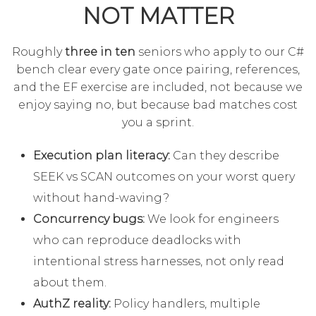
NOT MATTER
Roughly
three in ten
seniors who apply to our C#
bench clear every gate once pairing, references,
and the EF exercise are included, not because we
enjoy saying no, but because bad matches cost
you a sprint.
Execution plan literacy:
Can they describe
SEEK vs SCAN outcomes on your worst query
without hand-waving?
Concurrency bugs:
We look for engineers
who can reproduce deadlocks with
intentional stress harnesses, not only read
about them.
AuthZ reality:
Policy handlers, multiple