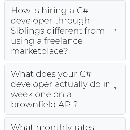
How is hiring a C#
developer through
Siblings different from
using a freelance
marketplace?
What does your C#
developer actually do in
week one on a
brownfield API?
What monthly rates