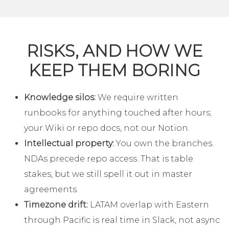
RISKS, AND HOW WE
KEEP THEM BORING
Knowledge silos:
We require written
runbooks for anything touched after hours;
your Wiki or repo docs, not our Notion.
Intellectual property:
You own the branches.
NDAs precede repo access. That is table
stakes, but we still spell it out in master
agreements.
Timezone drift:
LATAM overlap with Eastern
through Pacific is real time in Slack, not async