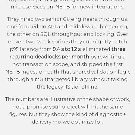
microservices on .NET 8 for new integrations.
They hired two senior C# engineers through us:
one focused on API and middleware hardening,
the other on SQL throughput and locking. Over
eleven two-week sprints they cut nightly batch
p95 latency from
9.4 s to 1.2 s
, eliminated
three
recurring deadlocks per month
by rewriting a
hot transaction scope, and shipped the first
.NET 8 ingestion path that shared validation logic
through a multitargeted library, without taking
the legacy IIS tier offline.
The numbers are illustrative of the shape of work,
not a promise your project will hit the same
figures, but they show the kind of diagnostic +
delivery mix we optimize for.