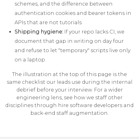
schemes, and the difference between
authentication cookies and bearer tokens in
APIs that are not tutorials.
Shipping hygiene:
If your repo lacks CI, we
document that gap in writing on day four
and refuse to let "temporary" scripts live only
on a laptop.
The illustration at the top of this page is the
same checklist our leads use during the internal
debrief before your interview. For a wider
engineering lens, see how we staff other
disciplines through
hire software developers
and
back-end staff augmentation
.