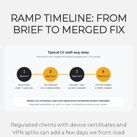
RAMP TIMELINE: FROM
BRIEF TO MERGED FIX
Regulated clients with device certificates and
VPN splits can add a few days; we front-load