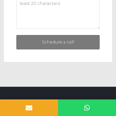
Schedule a call
SIBLINGS SOFTWARE