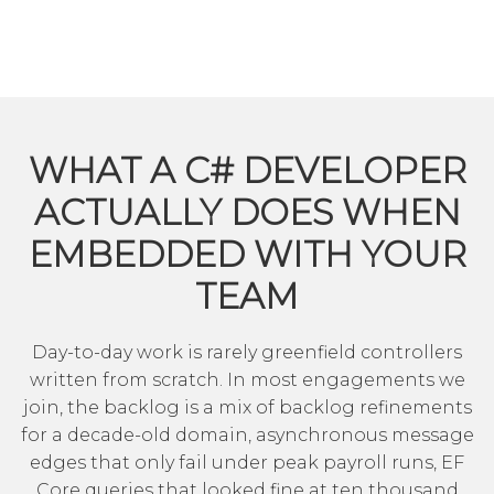
WHAT A C# DEVELOPER
ACTUALLY DOES WHEN
EMBEDDED WITH YOUR
TEAM
Day-to-day work is rarely greenfield controllers
written from scratch. In most engagements we
join, the backlog is a mix of backlog refinements
for a decade-old domain, asynchronous message
edges that only fail under peak payroll runs, EF
Core queries that looked fine at ten thousand