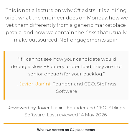
This is not a lecture on why C# exists. It is a hiring
brief: what the engineer does on Monday, how we
vet them differently from a generic marketplace
profile, and how we contain the risks that usually
make outsourced .NET engagements spin.
“If I cannot see how your candidate would
debug a slow EF query under load, they are not
senior enough for your backlog.”
,
Javier Uanini
, Founder and CEO, Siblings
Software
Reviewed by
Javier Uanini
, Founder and CEO, Siblings
Software. Last reviewed 14 May 2026.