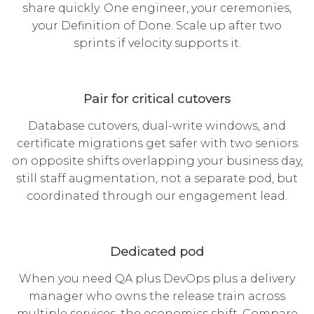
share quickly. One engineer, your ceremonies,
your Definition of Done. Scale up after two
sprints if velocity supports it.
Pair for critical cutovers
Database cutovers, dual-write windows, and
certificate migrations get safer with two seniors
on opposite shifts overlapping your business day,
still staff augmentation, not a separate pod, but
coordinated through our engagement lead.
Dedicated pod
When you need QA plus DevOps plus a delivery
manager who owns the release train across
multiple services, the economics shift. Compare