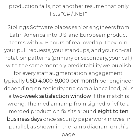
production fails, not another resume that only
lists "C# / .NET".
Siblings Software places senior engineers from
Latin America into U.S. and European product
teams with 4–6 hours of real overlap. They join
your pull requests, your standups, and your on-call
rotation patterns (primary or secondary, your call)
with the same monthly predictability we publish
for every staff augmentation engagement:
typically
USD 4,000–9,000 per month
per engineer
depending on seniority and compliance load, plus
a
two-week satisfaction window
if the match is
wrong. The median ramp from signed brief to a
merged production fix sits around
eight to ten
business days
once security paperwork moves in
parallel, as shown in the ramp diagram on this
page.