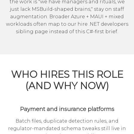
the work is "we have managers and rituals, we
just lack MSBuild-shaped brains," stay on staff
augmentation. Broader Azure + MAUI + mixed
workloads often map to our
hire .NET developers
sibling page instead of this C#-first brief.
WHO HIRES THIS ROLE
(AND WHY NOW)
Payment and insurance platforms
Batch files, duplicate detection rules, and
regulator-mandated schema tweaks still live in