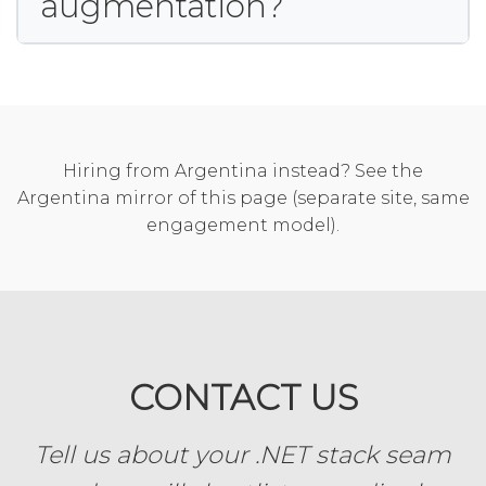
augmentation?
Hiring from Argentina instead? See the
Argentina mirror of this page
(separate site, same
engagement model).
CONTACT US
Tell us about your .NET stack seam