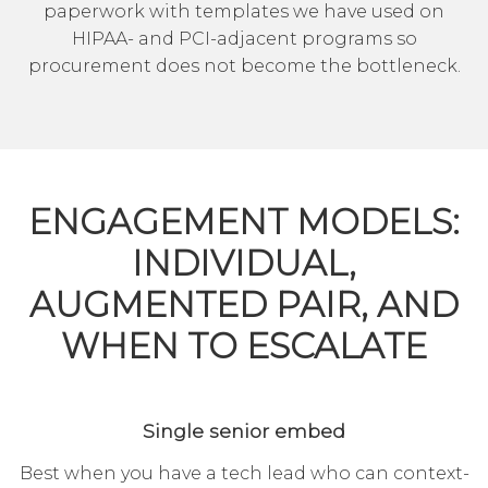
paperwork with templates we have used on
HIPAA- and PCI-adjacent programs so
procurement does not become the bottleneck.
ENGAGEMENT MODELS:
INDIVIDUAL,
AUGMENTED PAIR, AND
WHEN TO ESCALATE
Single senior embed
Best when you have a tech lead who can context-