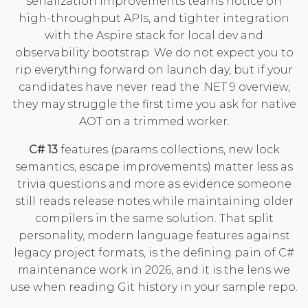
serialization improvements teams notice on
high-throughput APIs, and tighter integration
with the Aspire stack for local dev and
observability bootstrap. We do not expect you to
rip everything forward on launch day, but if your
candidates have never read the
.NET 9 overview
,
they may struggle the first time you ask for native
AOT on a trimmed worker.
C# 13
features (params collections, new lock
semantics, escape improvements) matter less as
trivia questions and more as evidence someone
still reads release notes while maintaining older
compilers in the same solution. That split
personality, modern language features against
legacy project formats, is the defining pain of C#
maintenance work in 2026, and it is the lens we
use when reading Git history in your sample repo.