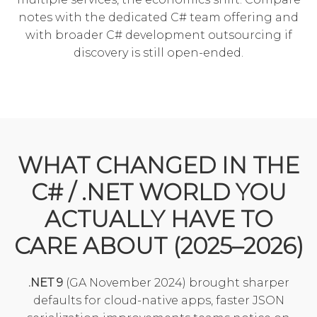
notes with the
dedicated C# team
offering and
with broader
C# development outsourcing
if
discovery is still open-ended.
WHAT CHANGED IN THE
C# / .NET WORLD YOU
ACTUALLY HAVE TO
CARE ABOUT (2025–2026)
.NET 9
(GA November 2024) brought sharper
defaults for cloud-native apps, faster JSON