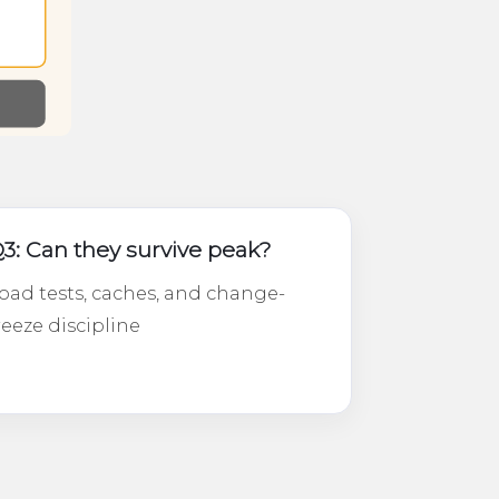
3: Can they survive peak?
oad tests, caches, and change-
reeze discipline