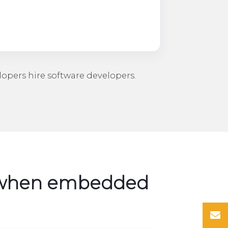
lopers
hire software developers
.
y when embedded