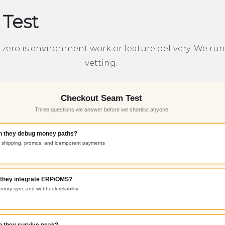
Test
ero is environment work or feature delivery. We run t
vetting.