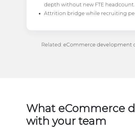
depth without new FTE headcount.
Attrition bridge while recruiting p
Related:
eCommerce development o
What eCommerce de
with your team