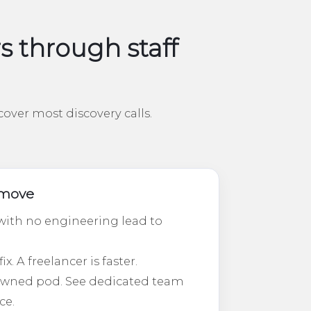
through staff
over most discovery calls.
t move
ith no engineering lead to
. A freelancer is faster.
-owned pod. See dedicated team
ce.