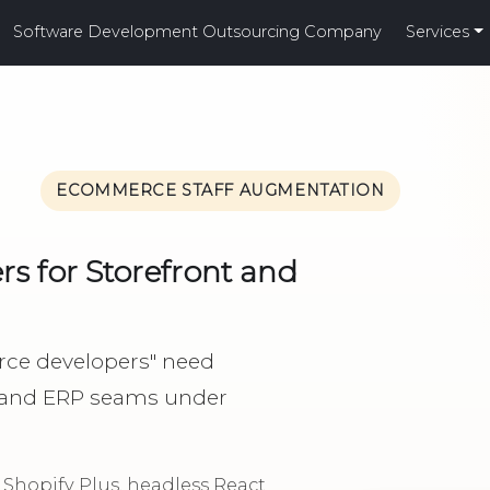
Software Development Outsourcing Company
Services
ECOMMERCE STAFF AUGMENTATION
 for Storefront and
rce developers" need
 and ERP seams under
hopify Plus, headless React