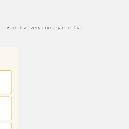
his in discovery and again in live