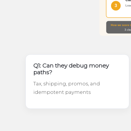
Q1: Can they debug money
paths?
Tax, shipping, promos, and
idempotent payments