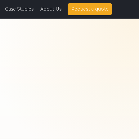
Case Studies
About Us
Request a quote