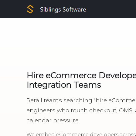
Hire eCommerce Developers
Integration Teams
Retail teams searching "hire eComme
engineers who touch checkout, OMS,
calendar pressure.
We embed eCommerce developers across S