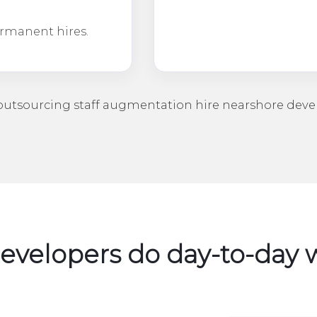
ermanent hires.
utsourcing
staff augmentation
hire nearshore deve
velopers do day-to-da