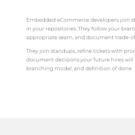
Embedded eCommerce developers join stan
in your repositories. They follow your bran
appropriate seam, and document trade-off
They join standups, refine tickets with pro
document decisions your future hires will 
branching model, and definition of done.