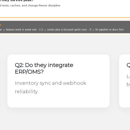
Q2: Do they integrate
Q
ERP/OMS?
L
Inventory sync and webhook
f
reliability