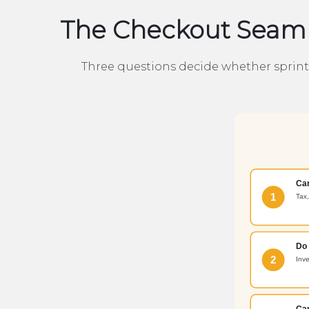
The Checkout Seam 
Three questions decide whether sprint z