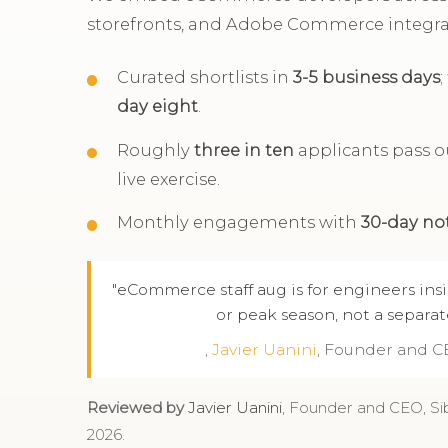
storefronts, and Adobe Commerce integra
Curated shortlists in
3-5 business days
day eight
.
Roughly
three in ten
applicants pass ou
live exercise.
Monthly engagements with
30-day no
"eCommerce staff aug is for engineers ins
or peak season, not a separat
,
Javier Uanini
, Founder and C
Reviewed by
Javier Uanini
, Founder and CEO, Si
2026.