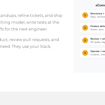
dups, refine tickets, and ship
ching model, write tests at the
s for the next engineer.
duct, review pull requests, and
need. They use your Slack,