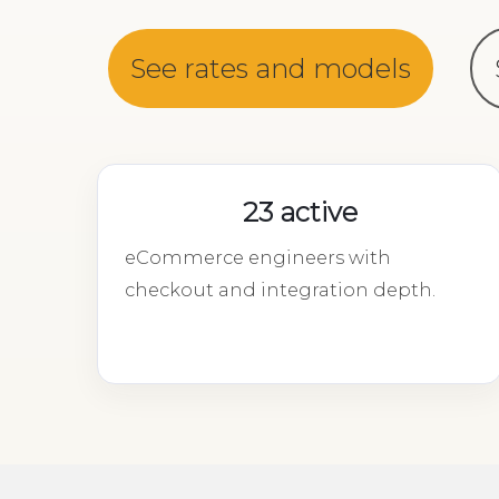
See rates and models
23 active
eCommerce engineers with
checkout and integration depth.