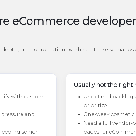
e eCommerce developers 
depth, and coordination overhead. These scenarios c
Usually not the righ
pify with custom
Undefined backlog w
prioritize.
 pressure and
One-week cosmetic fix
Need a full vendor
needing senior
pages for eCommer