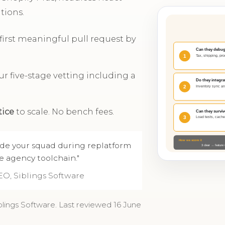
tions.
; first meaningful pull request by
r five-stage vetting including a
tice
to scale. No bench fees.
ide your squad during replatform
e agency toolchain."
EO, Siblings Software
blings Software. Last reviewed 16 June