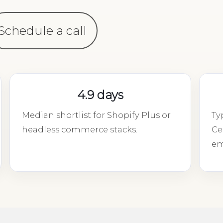
Schedule a call
4.9 days
Median shortlist for Shopify Plus or
Ty
headless commerce stacks.
Ce
em