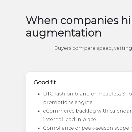
When companies hir
augmentation
Buyers compare speed, vetting 
Good fit
DTC fashion brand on headless Sho
promotions engine.
eCommerce backlog with calendar
internal lead in place.
Compliance or peak-season scope 