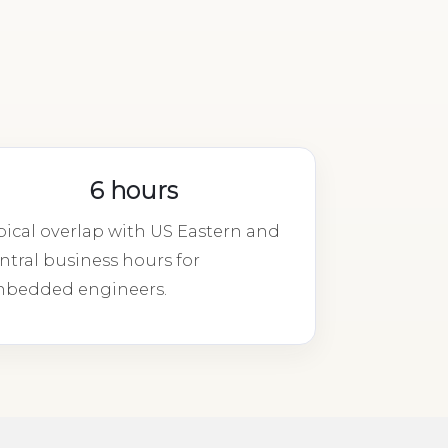
6 hours
pical overlap with US Eastern and
ntral business hours for
bedded engineers.