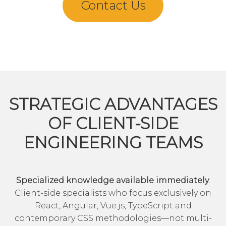
Contact Us
STRATEGIC ADVANTAGES
OF CLIENT-SIDE
ENGINEERING TEAMS
Specialized knowledge available immediately
.
Client-side specialists who focus exclusively on
React, Angular, Vue.js, TypeScript and
contemporary CSS methodologies—not multi-