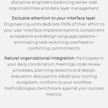
discipline engineers balancing server-side
responsibilities and data layer management.
Exclusive attention to your interface layer
.
Engineering units dedicate 100% of their effort to
your user interface implementations, component
ecosystems and design language systems—
eliminating task switching overhead or
conflicting commitments.
Natural organizational integration
. Participate in
your daily coordination meetings, code review
processes, planning sessions and design
evaluation discussions. Adopt your tooling
ecosystem, conform to your workflow
methodologies, benchmark against your success
metrics.