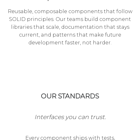
Reusable, composable components that follow
SOLID principles. Our teams build component
libraries that scale, documentation that stays
current, and patterns that make future
development faster, not harder.
OUR STANDARDS
Interfaces you can trust.
Every component ships with tests,