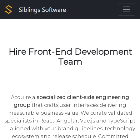
Hire Front-End Development
Team
Acquire a
specialized client-side engineering
group
that crafts user interfaces delivering
measurable business value. We curate validated
specialists in React, Angular, Vue.js and TypeScript
—aligned with your brand guidelines, technology
ecosystem and release schedule. Committed