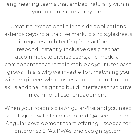
engineering teams that embed naturally within
your organizational rhythm.
Creating exceptional client-side applications
extends beyond attractive markup and stylesheets
—it requires architecting interactions that
respond instantly, inclusive designs that
accommodate diverse users, and modular
components that remain stable as your user base
grows. This is why we invest effort matching you
with engineers who possess both UI construction
skills and the insight to build interfaces that drive
meaningful user engagement.
When your roadmap is Angular-first and you need
a full squad with leadership and QA, see our
hire
Angular development team
offering—scoped for
enterprise SPAs, PWAs, and design-system