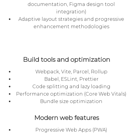
documentation, Figma design tool
integration)
Adaptive layout strategies and progressive
enhancement methodologies
Build tools and optimization
Webpack, Vite, Parcel, Rollup
Babel, ESLint, Prettier
Code splitting and lazy loading
Performance optimization (Core Web Vitals)
Bundle size optimization
Modern web features
Progressive Web Apps (PWA)