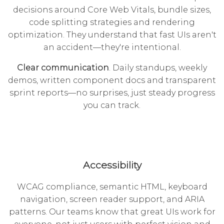
decisions around Core Web Vitals, bundle sizes,
code splitting strategies and rendering
optimization. They understand that fast UIs aren't
an accident—they're intentional.
Clear communication
. Daily standups, weekly
demos, written component docs and transparent
sprint reports—no surprises, just steady progress
you can track.
Accessibility
WCAG compliance, semantic HTML, keyboard
navigation, screen reader support, and ARIA
patterns. Our teams know that great UIs work for