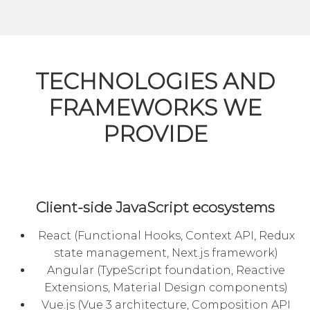
TECHNOLOGIES AND
FRAMEWORKS WE
PROVIDE
Client-side JavaScript ecosystems
React (Functional Hooks, Context API, Redux
state management, Next.js framework)
Angular
(TypeScript foundation, Reactive
Extensions, Material Design components)
Vue.js (Vue 3 architecture, Composition API