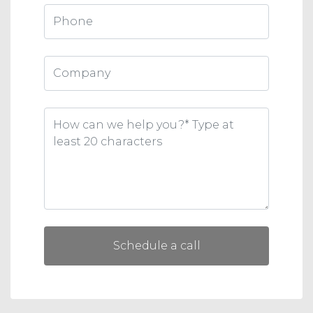
Schedule a call