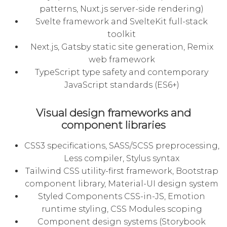
patterns, Nuxt.js server-side rendering)
Svelte framework and SvelteKit full-stack
toolkit
Next.js, Gatsby static site generation, Remix
web framework
TypeScript type safety and contemporary
JavaScript standards (ES6+)
Visual design frameworks and
component libraries
CSS3 specifications, SASS/SCSS preprocessing,
Less compiler, Stylus syntax
Tailwind CSS utility-first framework, Bootstrap
component library, Material-UI design system
Styled Components CSS-in-JS, Emotion
runtime styling, CSS Modules scoping
Component design systems (Storybook