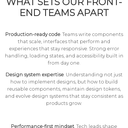
WHAT SETS OUR FRONT-
END TEAMS APART
Production-ready code
. Teams write components
that scale, interfaces that perform and
experiences that stay responsive. Strong error
handling, loading states, and accessibility built in
from day one.
Design system expertise
. Understanding not just
how to implement designs, but how to build
reusable components, maintain design tokens,
and evolve design systems that stay consistent as
products grow.
Performance-first mindset
. Tech leads shape