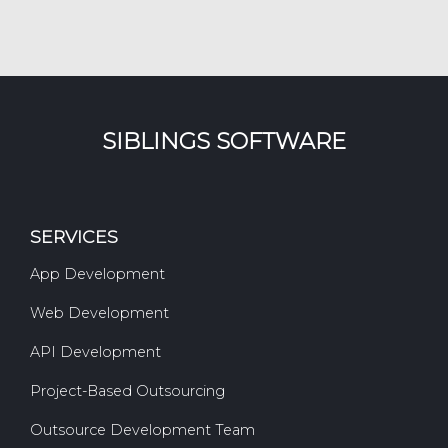
SIBLINGS SOFTWARE
SERVICES
App Development
Web Development
API Development
Project-Based Outsourcing
Outsource Development Team