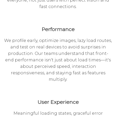
everyone, not just users with perfect vision and
fast connections.
Performance
We profile early, optimize images, lazy load routes,
and test on real devices to avoid surprises in
production. Our teams understand that front-
end performance isn't just about load times—it's
about perceived speed, interaction
responsiveness, and staying fast as features
multiply.
User Experience
Meaningful loading states, graceful error