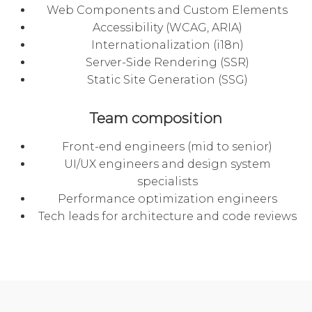
Web Components and Custom Elements
Accessibility (WCAG, ARIA)
Internationalization (i18n)
Server-Side Rendering (SSR)
Static Site Generation (SSG)
Team composition
Front-end engineers (mid to senior)
UI/UX engineers and design system
specialists
Performance optimization engineers
Tech leads for architecture and code reviews