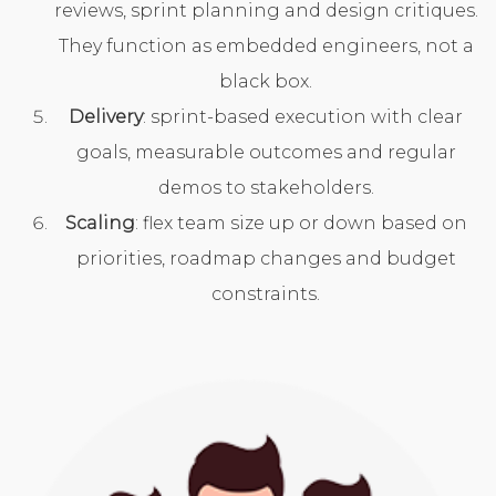
reviews, sprint planning and design critiques.
They function as embedded engineers, not a
black box.
Delivery
: sprint-based execution with clear
goals, measurable outcomes and regular
demos to stakeholders.
Scaling
: flex team size up or down based on
priorities, roadmap changes and budget
constraints.