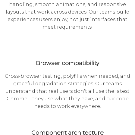
handling, smooth animations, and responsive
layouts that work across devices. Our teams build
experiences users enjoy, not just interfaces that
meet requirements.
Browser compatibility
Cross-browser testing, polyfills when needed, and
graceful degradation strategies. Our teams
understand that real users don't all use the latest
Chrome—they use what they have, and our code
needs to work everywhere.
Component architecture