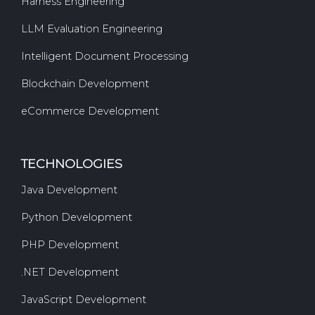
Harness Engineering
LLM Evaluation Engineering
Intelligent Document Processing
Blockchain Development
eCommerce Development
TECHNOLOGIES
Java Development
Python Development
PHP Development
.NET Development
JavaScript Development