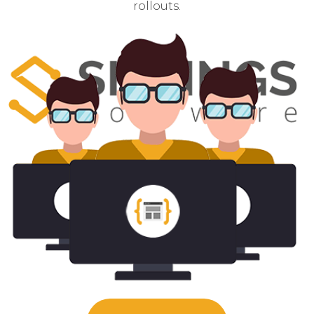
rollouts.