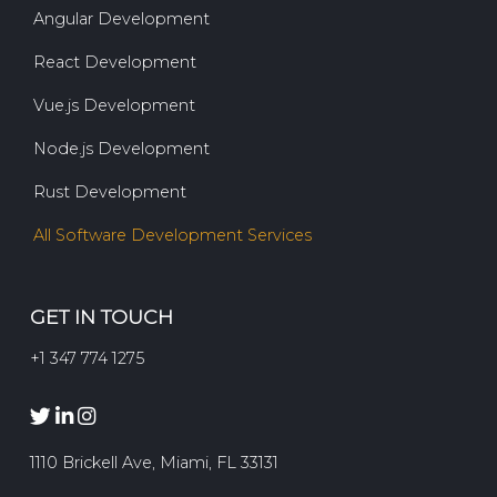
Angular Development
React Development
Vue.js Development
Node.js Development
Rust Development
All Software Development Services
GET IN TOUCH
+1 347 774 1275
1110 Brickell Ave, Miami, FL 33131