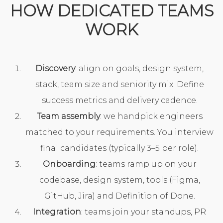
HOW DEDICATED TEAMS
WORK
Discovery
: align on goals, design system,
stack, team size and seniority mix. Define
success metrics and delivery cadence.
Team assembly
: we handpick engineers
matched to your requirements. You interview
final candidates (typically 3–5 per role).
Onboarding
: teams ramp up on your
codebase, design system, tools (Figma,
GitHub, Jira) and Definition of Done.
Integration
: teams join your standups, PR