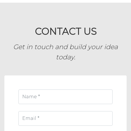
CONTACT US
Get in touch and build your idea
today.