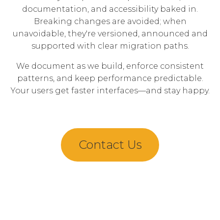
documentation, and accessibility baked in.
Breaking changes are avoided; when
unavoidable, they're versioned, announced and
supported with clear migration paths.
We document as we build, enforce consistent
patterns, and keep performance predictable.
Your users get faster interfaces—and stay happy.
Contact Us