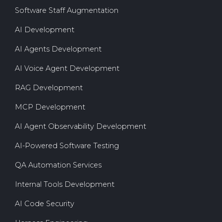
Software Staff Augmentation
AI Development
AI Agents Development
AI Voice Agent Development
RAG Development
MCP Development
AI Agent Observability Development
AI-Powered Software Testing
QA Automation Services
Internal Tools Development
AI Code Security