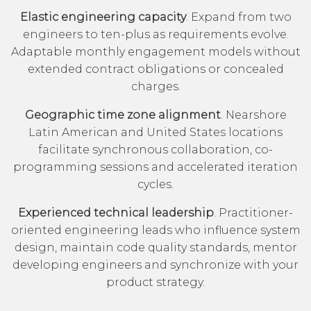
Elastic engineering capacity
. Expand from two
engineers to ten-plus as requirements evolve.
Adaptable monthly engagement models without
extended contract obligations or concealed
charges.
Geographic time zone alignment
. Nearshore
Latin American and United States locations
facilitate synchronous collaboration, co-
programming sessions and accelerated iteration
cycles.
Experienced technical leadership
. Practitioner-
oriented engineering leads who influence system
design, maintain code quality standards, mentor
developing engineers and synchronize with your
product strategy.