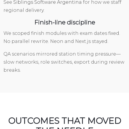
See
Siblings Software Argentina
for how we staff
regional delivery.
Finish-line discipline
We scoped finish modules with exam dates fixed.
No parallel rewrite. Neon and Next.js stayed.
QA scenarios mirrored station timing pressure—
slow networks, role switches, export during review
breaks.
OUTCOMES THAT MOVED