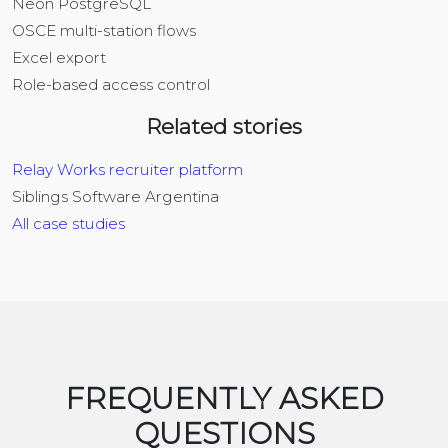
Neon PostgreSQL
OSCE multi-station flows
Excel export
Role-based access control
Related stories
Relay Works recruiter platform
Siblings Software Argentina
All case studies
FREQUENTLY ASKED
QUESTIONS