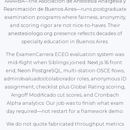
AAARBA—the
Asociación de Anestesia Analgesia y
Reanimación de Buenos Aires
—runs postgraduate
examination programs where fairness, anonymity,
and scoring rigor are not nice-to-haves. Their
anestesiologo.org
presence reflects decades of
specialty education in Buenos Aires.
The ExamenCarrera ECEO evaluation system was
mid-flight when Siblings joined:
Next.js 16
front
end,
Neon PostgreSQL
, multi-station
OSCE
flows,
admin/evaluador/colaborador roles, anonymous ID
assignment, checklist plus Global Rating scoring,
Angoff Modificado cut scores, and Cronbach
Alpha analytics. Our job was to finish what exam
day required—not restart for a framework demo.
We do not quote fabricated throughput metrics