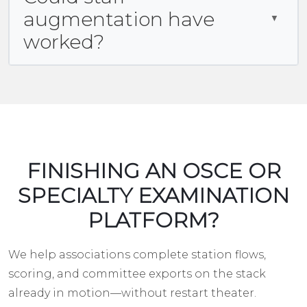
augmentation have
worked?
FINISHING AN OSCE OR
SPECIALTY EXAMINATION
PLATFORM?
We help associations complete station flows,
scoring, and committee exports on the stack
already in motion—without restart theater.