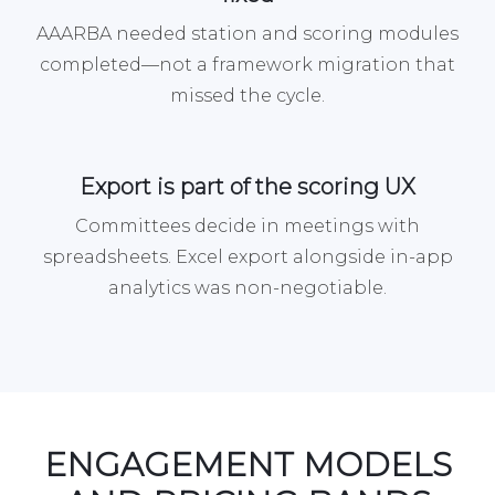
AAARBA needed station and scoring modules
completed—not a framework migration that
missed the cycle.
Export is part of the scoring UX
Committees decide in meetings with
spreadsheets. Excel export alongside in-app
analytics was non-negotiable.
ENGAGEMENT MODELS