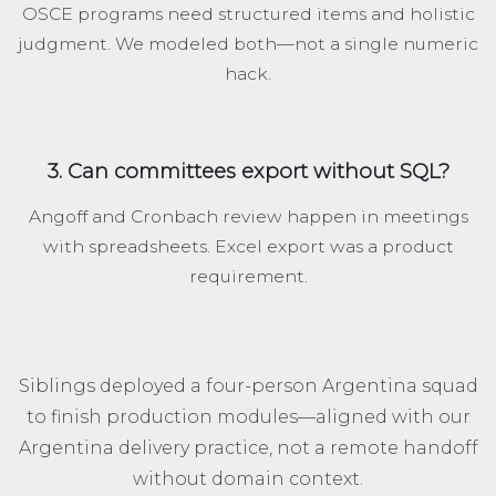
OSCE programs need structured items and holistic
judgment. We modeled both—not a single numeric
hack.
3. Can committees export without SQL?
Angoff and Cronbach review happen in meetings
with spreadsheets. Excel export was a product
requirement.
Siblings deployed a four-person Argentina squad
to finish production modules—aligned with our
Argentina delivery practice, not a remote handoff
without domain context.