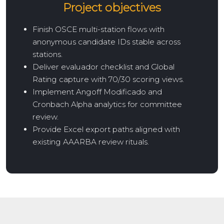
Project objectives
Finish OSCE multi-station flows with
anonymous candidate IDs stable across
stations.
Deliver evaluador checklist and Global
Rating capture with 70/30 scoring views.
Implement Angoff Modificado and
Cronbach Alpha analytics for committee
review.
Provide Excel export paths aligned with
existing AAARBA review rituals.