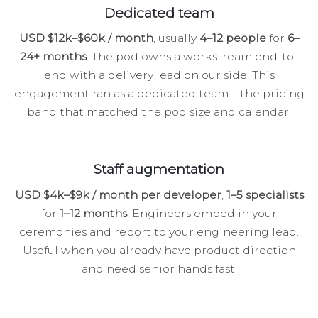
Dedicated team
USD $12k–$60k / month
, usually
4–12 people
for
6–
24+ months
. The pod owns a workstream end-to-
end with a delivery lead on our side. This
engagement ran as a dedicated team—the pricing
band that matched the pod size and calendar.
Staff augmentation
USD $4k–$9k / month per developer
,
1–5 specialists
for
1–12 months
. Engineers embed in your
ceremonies and report to your engineering lead.
Useful when you already have product direction
and need senior hands fast.