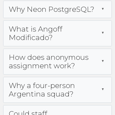
Why Neon PostgreSQL?
What is Angoff
Modificado?
How does anonymous
assignment work?
Why a four-person
Argentina squad?
Could staff