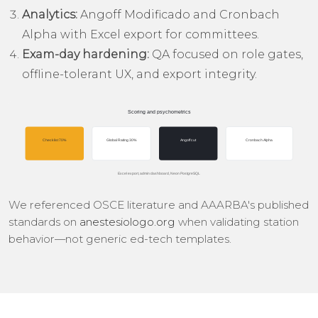
Analytics:
Angoff Modificado and Cronbach
Alpha with Excel export for committees.
Exam-day hardening:
QA focused on role gates,
offline-tolerant UX, and export integrity.
We referenced OSCE literature and AAARBA's published
standards on
anestesiologo.org
when validating station
behavior—not generic ed-tech templates.