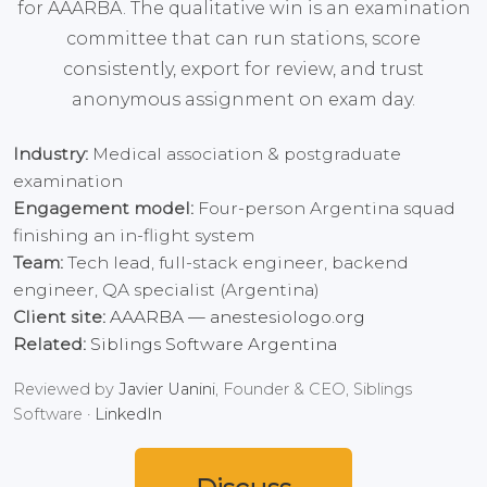
for AAARBA. The qualitative win is an examination
committee that can run stations, score
consistently, export for review, and trust
anonymous assignment on exam day.
Industry:
Medical association & postgraduate
examination
Engagement model:
Four-person Argentina squad
finishing an in-flight system
Team:
Tech lead, full-stack engineer, backend
engineer, QA specialist (Argentina)
Client site:
AAARBA — anestesiologo.org
Related:
Siblings Software Argentina
Reviewed by
Javier Uanini
, Founder & CEO, Siblings
Software ·
LinkedIn