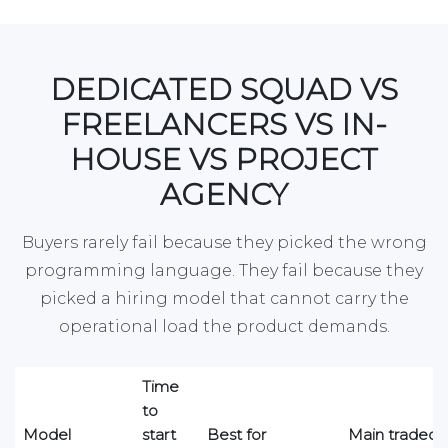
DEDICATED SQUAD VS
FREELANCERS VS IN-
HOUSE VS PROJECT
AGENCY
Buyers rarely fail because they picked the wrong
programming language. They fail because they
picked a hiring model that cannot carry the
operational load the product demands.
Time
to
Model
start
Best for
Main tradeoff