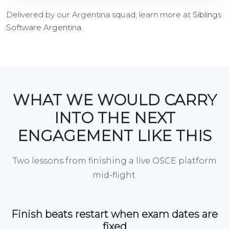
Delivered by our Argentina squad; learn more at
Siblings
Software Argentina
.
WHAT WE WOULD CARRY
INTO THE NEXT
ENGAGEMENT LIKE THIS
Two lessons from finishing a live OSCE platform
mid-flight.
Finish beats restart when exam dates are
fixed