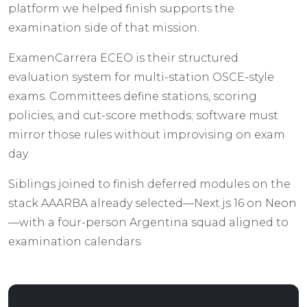
platform we helped finish supports the
examination side of that mission.
ExamenCarrera ECEO is their structured
evaluation system for multi-station OSCE-style
exams. Committees define stations, scoring
policies, and cut-score methods; software must
mirror those rules without improvising on exam
day.
Siblings joined to finish deferred modules on the
stack AAARBA already selected—Next.js 16 on
Neon
—with a four-person Argentina squad aligned to
examination calendars.