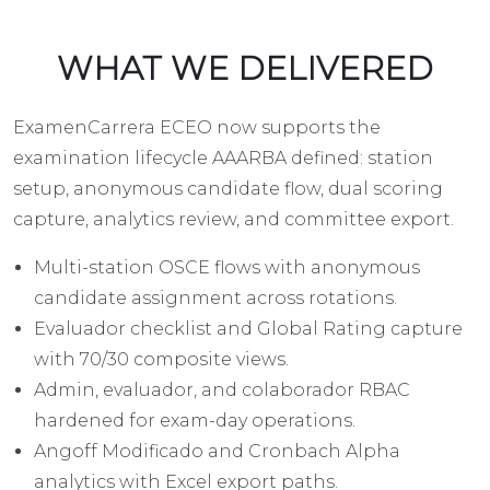
WHAT WE DELIVERED
ExamenCarrera ECEO now supports the
examination lifecycle AAARBA defined: station
setup, anonymous candidate flow, dual scoring
capture, analytics review, and committee export.
Multi-station OSCE flows with anonymous
candidate assignment across rotations.
Evaluador checklist and Global Rating capture
with 70/30 composite views.
Admin, evaluador, and colaborador RBAC
hardened for exam-day operations.
Angoff Modificado and Cronbach Alpha
analytics with Excel export paths.