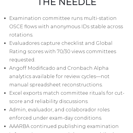
THE NEEDLE
Examination committee runs multi-station
OSCE flows with anonymous IDs stable across
rotations.
Evaluadores capture checklist and Global
Rating scores with 70/30 views committees
requested.
Angoff Modificado and Cronbach Alpha
analytics available for review cycles—not
manual spreadsheet reconstructions.
Excel exports match committee rituals for cut-
score and reliability discussions.
Admin, evaluador, and colaborador roles
enforced under exam-day conditions.
AAARBA continued publishing examination