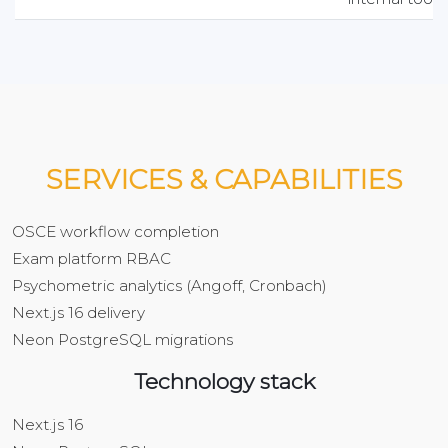
SERVICES & CAPABILITIES
OSCE workflow completion
Exam platform RBAC
Psychometric analytics (Angoff, Cronbach)
Next.js 16 delivery
Neon PostgreSQL migrations
Technology stack
Next.js 16