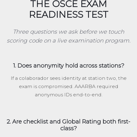
THE OSCE EXAM
READINESS TEST
Three questions we ask before we touch
scoring code on a live examination program.
1. Does anonymity hold across stations?
If a colaborador sees identity at station two, the
exam is compromised. AAARBA required
anonymous IDs end-to-end.
2. Are checklist and Global Rating both first-
class?