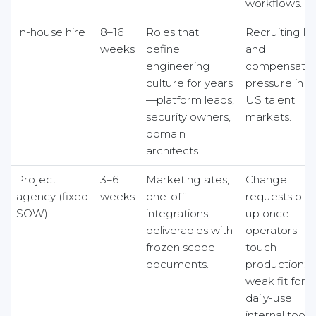
workflows.
In-house hire
8–16
Roles that
Recruiting la
weeks
define
and
engineering
compensatio
culture for years
pressure in
—platform leads,
US talent
security owners,
markets.
domain
architects.
Project
3–6
Marketing sites,
Change
agency (fixed
weeks
one-off
requests pile
SOW)
integrations,
up once
deliverables with
operators
frozen scope
touch
documents.
production;
weak fit for
daily-use
internal tools.