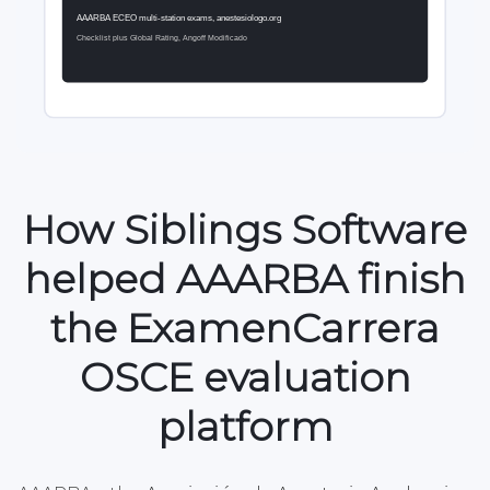
How Siblings Software
helped AAARBA finish
the ExamenCarrera
OSCE evaluation
platform