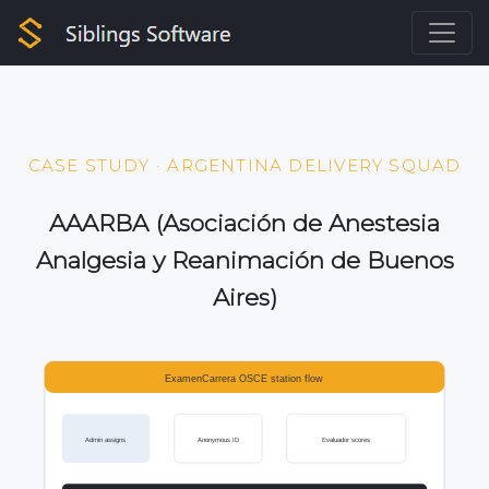
CASE STUDY · ARGENTINA DELIVERY SQUAD
AAARBA (Asociación de Anestesia
Analgesia y Reanimación de Buenos
Aires)