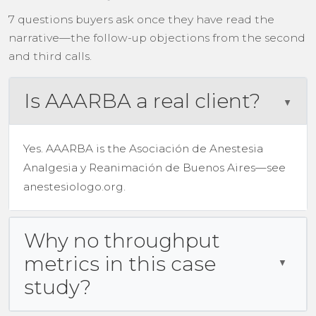
7 questions buyers ask once they have read the
narrative—the follow-up objections from the second
and third calls.
Is AAARBA a real client?
Yes. AAARBA is the Asociación de Anestesia
Analgesia y Reanimación de Buenos Aires—see
anestesiologo.org.
Why no throughput
metrics in this case
study?