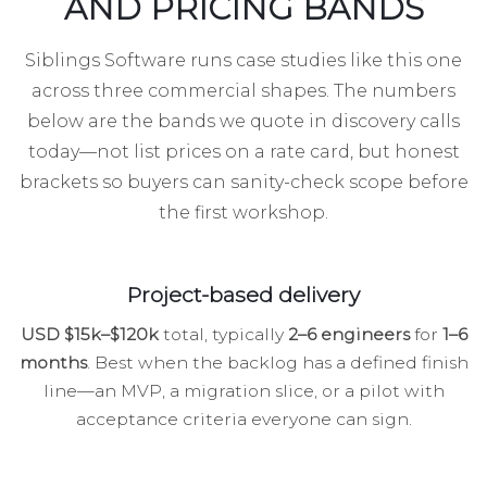
AND PRICING BANDS
Siblings Software runs case studies like this one
across three commercial shapes. The numbers
below are the bands we quote in discovery calls
today—not list prices on a rate card, but honest
brackets so buyers can sanity-check scope before
the first workshop.
Project-based delivery
USD $15k–$120k
total, typically
2–6 engineers
for
1–6
months
. Best when the backlog has a defined finish
line—an MVP, a migration slice, or a pilot with
acceptance criteria everyone can sign.