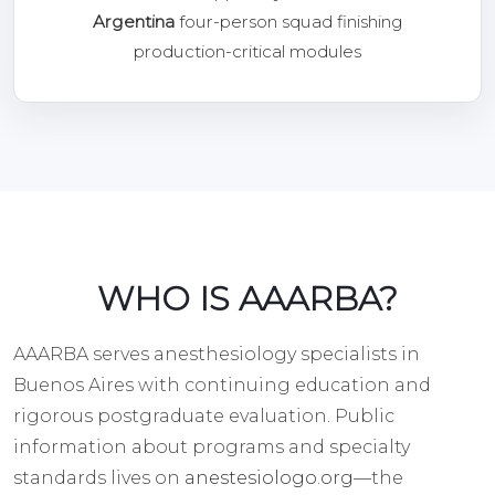
Argentina
four-person squad finishing
production-critical modules
WHO IS AAARBA?
AAARBA serves anesthesiology specialists in
Buenos Aires with continuing education and
rigorous postgraduate evaluation. Public
information about programs and specialty
standards lives on
anestesiologo.org
—the