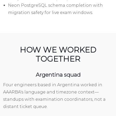
Neon PostgreSQL schema completion with
migration safety for live exam windows.
HOW WE WORKED
TOGETHER
Argentina squad
Four engineers based in Argentina worked in
AAARBA's language and timezone context—
standups with examination coordinators, not a
distant ticket queue.