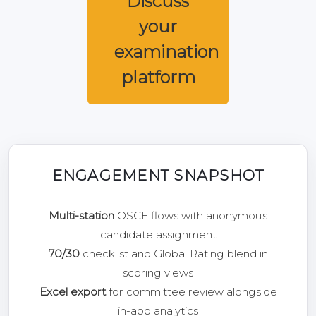
Discuss
your
examination
platform
ENGAGEMENT SNAPSHOT
Multi-station
OSCE flows with anonymous
candidate assignment
70/30
checklist and Global Rating blend in
scoring views
Excel export
for committee review alongside
in-app analytics