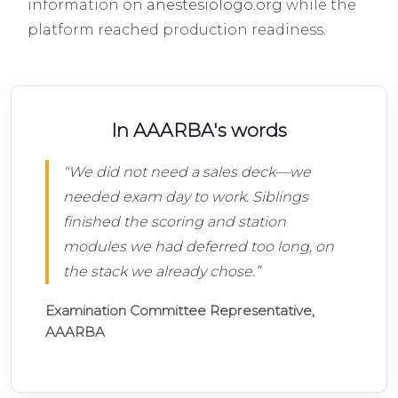
information on
anestesiologo.org
while the
platform reached production readiness.
In AAARBA's words
“We did not need a sales deck—we
needed exam day to work. Siblings
finished the scoring and station
modules we had deferred too long, on
the stack we already chose.”
Examination Committee Representative,
AAARBA