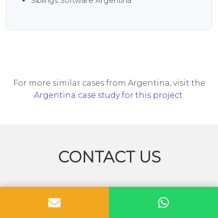
Siblings Software Argentina
For more similar cases from Argentina, visit the
Argentina case study for this project
.
CONTACT US