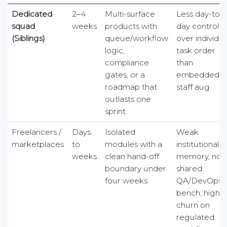
Dedicated
2–4
Multi-surface
Less day-to-
squad
weeks
products with
day control
(Siblings)
queue/workflow
over individua
logic,
task order
compliance
than
gates, or a
embedded
roadmap that
staff aug.
outlasts one
sprint.
Freelancers /
Days
Isolated
Weak
marketplaces
to
modules with a
institutional
weeks
clean hand-off
memory, no
boundary under
shared
four weeks.
QA/DevOps
bench, high
churn on
regulated