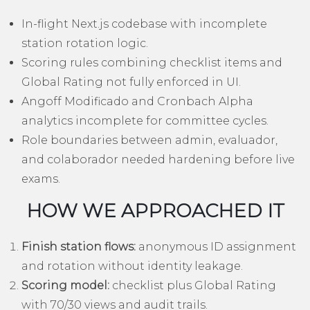
In-flight Next.js codebase with incomplete
station rotation logic.
Scoring rules combining checklist items and
Global Rating not fully enforced in UI.
Angoff Modificado and Cronbach Alpha
analytics incomplete for committee cycles.
Role boundaries between admin, evaluador,
and colaborador needed hardening before live
exams.
HOW WE APPROACHED IT
Finish station flows:
anonymous ID assignment
and rotation without identity leakage.
Scoring model:
checklist plus Global Rating
with 70/30 views and audit trails.