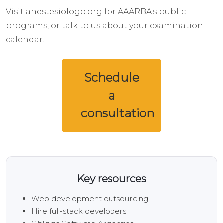
Visit
anestesiologo.org
for AAARBA's public
programs, or talk to us about your examination
calendar.
Schedule
a
consultation
Key resources
Web development outsourcing
Hire full-stack developers