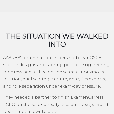
THE SITUATION WE WALKED
INTO
AAARBA's examination leaders had clear OSCE
station designs and scoring policies. Engineering
progress had stalled on the seams: anonymous
rotation, dual scoring capture, analytics exports,
and role separation under exam-day pressure.
They needed a partner to finish ExamenCarrera
ECEO on the stack already chosen—Next.js 16 and
Neon—not a rewrite pitch.