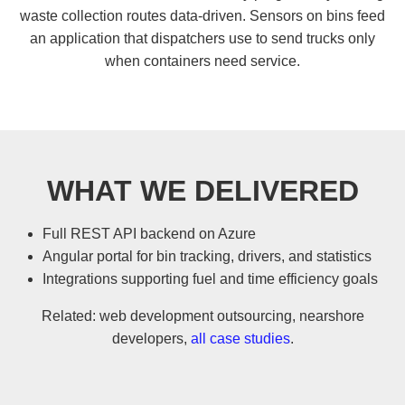
waste collection routes data-driven. Sensors on bins feed
an application that dispatchers use to send trucks only
when containers need service.
WHAT WE DELIVERED
Full REST API backend on Azure
Angular portal for bin tracking, drivers, and statistics
Integrations supporting fuel and time efficiency goals
Related:
web development outsourcing
,
nearshore
developers
,
all case studies
.