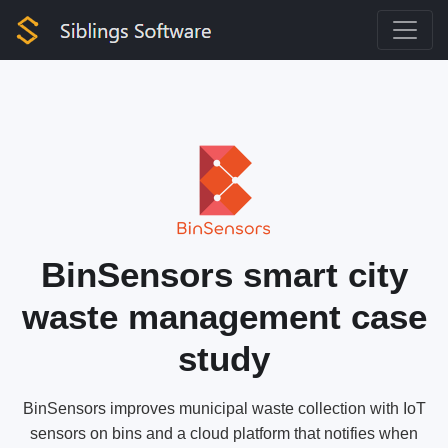
BinSensors smart city
waste management case
study
BinSensors improves municipal waste collection with IoT
sensors on bins and a cloud platform that notifies when