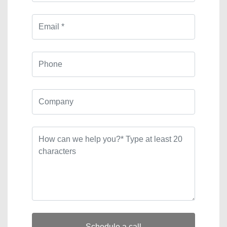
Schedule a call