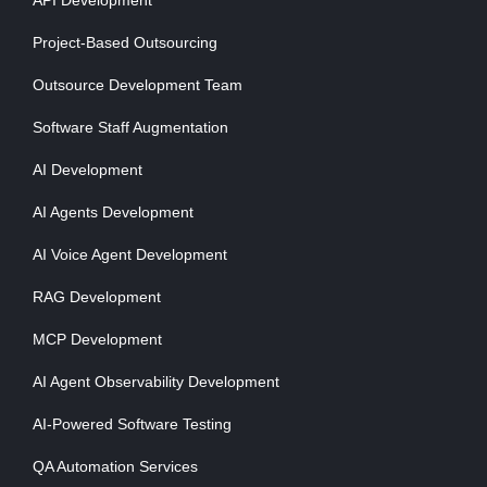
API Development
Project-Based Outsourcing
Outsource Development Team
Software Staff Augmentation
AI Development
AI Agents Development
AI Voice Agent Development
RAG Development
MCP Development
AI Agent Observability Development
AI-Powered Software Testing
QA Automation Services