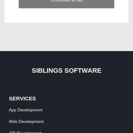
SIBLINGS SOFTWARE
SERVICES
App Development
Web Development