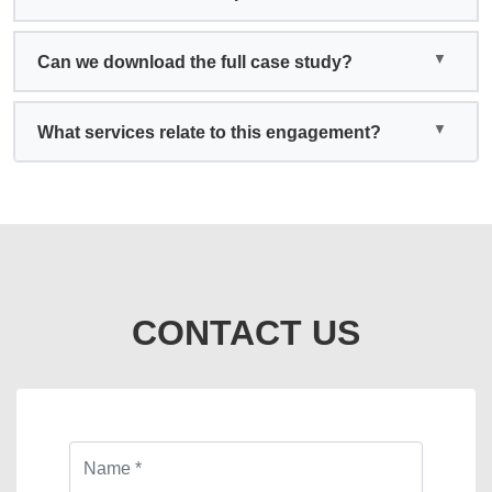
Can we download the full case study?
What services relate to this engagement?
CONTACT US