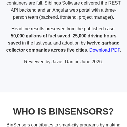
containers are full. Siblings Software delivered the REST
API backend and an
Angular web portal
with a three-
person team (backend, frontend, project manager).
Headline results preserved from the published case:
50,000 gallons of fuel saved
,
25,000 driving hours
saved
in the last year, and adoption by
twelve garbage
collector companies across five cities
.
Download PDF
.
Reviewed by
Javier Uanini
, June 2026.
WHO IS BINSENSORS?
BinSensors contributes to smart-city programs by making