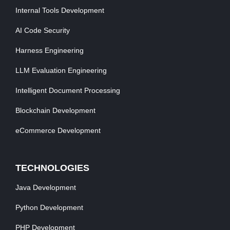
Internal Tools Development
AI Code Security
Harness Engineering
LLM Evaluation Engineering
Intelligent Document Processing
Blockchain Development
eCommerce Development
TECHNOLOGIES
Java Development
Python Development
PHP Development