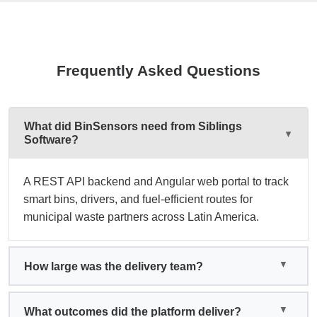
Frequently Asked Questions
What did BinSensors need from Siblings
Software?
A REST API backend and Angular web portal to track
smart bins, drivers, and fuel-efficient routes for
municipal waste partners across Latin America.
How large was the delivery team?
What outcomes did the platform deliver?