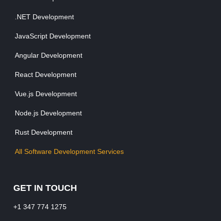
.NET Development
JavaScript Development
Angular Development
React Development
Vue.js Development
Node.js Development
Rust Development
All Software Development Services
GET IN TOUCH
+1 347 774 1275